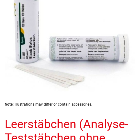
the
images
gallery
Skip
Note:
Illustrations may differ or contain accessories.
to
the
Leerstäbchen (Analyse-
beginning
of
the
Teststäbchen ohne
images