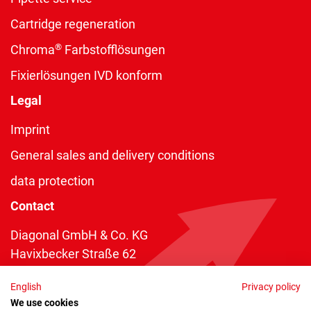
Cartridge regeneration
®
Chroma
Farbstofflösungen
Fixierlösungen IVD konform
Legal
Imprint
General sales and delivery conditions
data protection
Contact
Diagonal GmbH & Co. KG
Havixbecker Straße 62
48161 Münster
English
Privacy policy
Telefon:
+49 2534 970 216
We use cookies