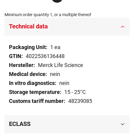
Minimum order quantity 1, or a multiple thereof
Technical data
Technical
1 ea
data
4022536136448
Merck Life Science
nein
nein
15 - 25°C
48239085
ECLASS