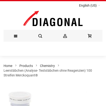
English (US)
Skip
to
Content
Home
Products
Chemistry
Leerstäbchen (Analyse- Teststäbchen ohne Reagenzien) 100
Streifen Merckoquant®
Skip
to
the
end
of