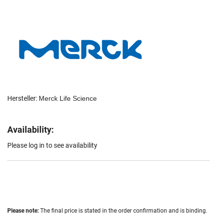
Hersteller:
Merck Life Science
Availability:
Please log in to see availability
Please note:
The final price is stated in the order confirmation and is binding.