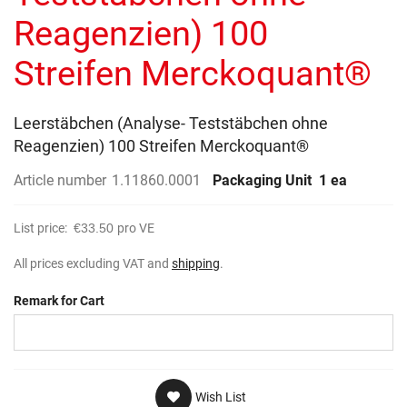
gallery
Reagenzien) 100
Streifen Merckoquant®
Leerstäbchen (Analyse- Teststäbchen ohne
Reagenzien) 100 Streifen Merckoquant®
Article number
1.11860.0001
Packaging Unit
1 ea
List price:
€33.50
pro VE
All prices excluding VAT and
shipping
.
Remark for Cart
Wish List