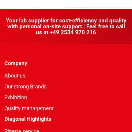
Your lab supplier for cost-efficiency and quality
with personal on-site support | Feel free to call
us at
+49 2534 970 216
Company
About us
Our strong Brands
Exhibition
Quality management
Diagonal Highlights
Pipette service