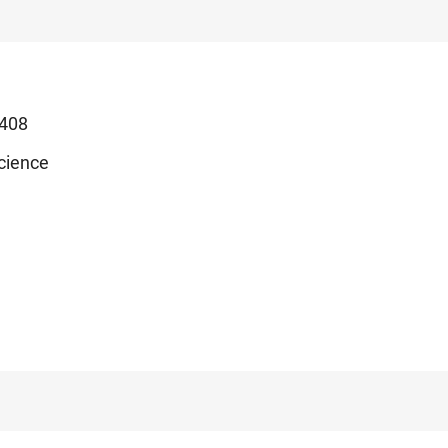
408
cience