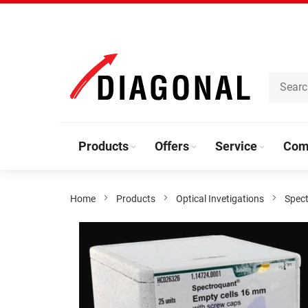
Skip
to
Content
Products
Offers
Service
Com
Home
Products
Optical Invetigations
Spec
Skip
to
the
end
of
the