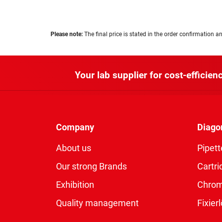
Please note:
The final price is stated in the order confirmation an
Your lab supplier for cost-efficienc
Company
Diago
About us
Pipett
Our strong Brands
Cartri
Exhibition
Chro
Quality management
Fixie