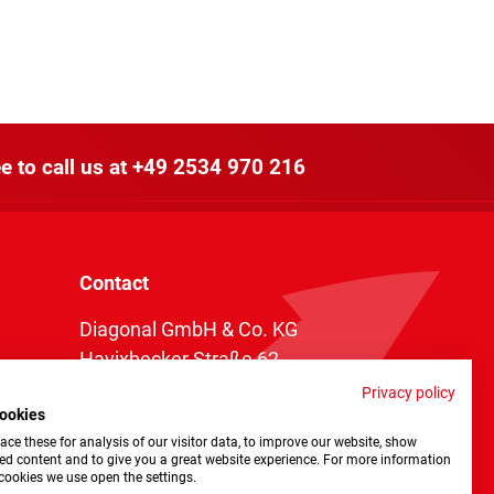
e to call us at
+49 2534 970 216
Contact
Diagonal GmbH & Co. KG
Havixbecker Straße 62
48161 Münster
Privacy policy
ookies
Telefon:
+49 2534 970 216
ce these for analysis of our visitor data, to improve our website, show
Telefax: +49 2534 970 116
ed content and to give you a great website experience. For more information
cookies we use open the settings.