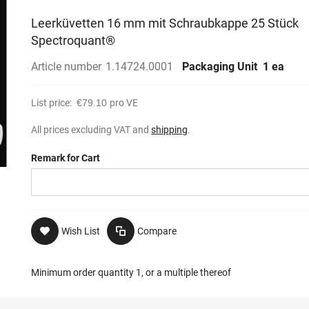
Leerküvetten 16 mm mit Schraubkappe 25 Stück
Spectroquant®
Article number
1.14724.0001
Packaging Unit
1 ea
List price:
€79.10
pro VE
All prices excluding VAT and
shipping
.
Remark for Cart
Wish List
Compare
Minimum order quantity 1, or a multiple thereof