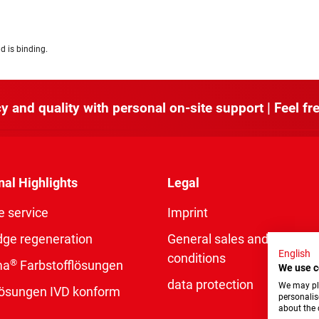
d is binding.
y and quality with personal on-site support | Feel fre
nal Highlights
Legal
e service
Imprint
dge regeneration
General sales and delivery
English
conditions
®
ma
Farbstofflösungen
We use c
data protection
We may pla
rlösungen IVD konform
personalis
about the 