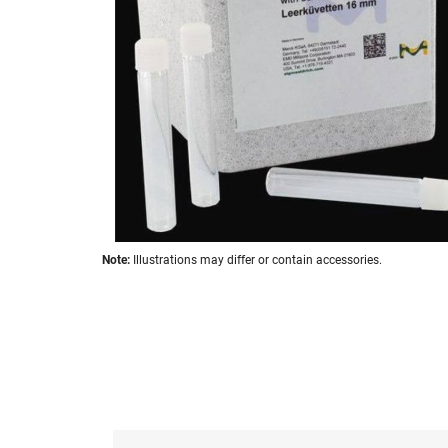
images
gallery
Skip
Note:
Illustrations may differ or contain accessories.
to
the
beginning
of
the
images
gallery