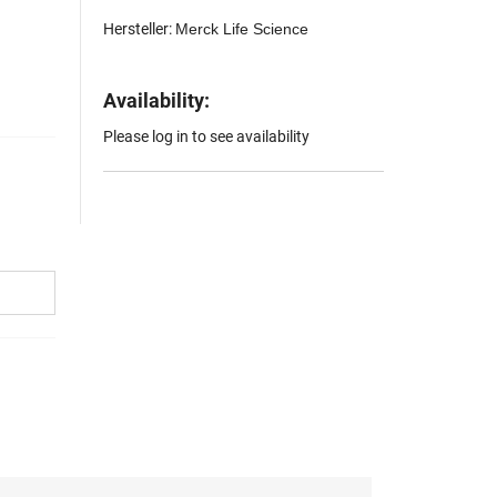
Hersteller:
Merck Life Science
Availability:
Please log in to see availability