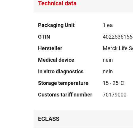
Technical data
Technical
Packaging Unit
1 ea
data
GTIN
4022536156
Hersteller
Merck Life S
Medical device
nein
In vitro diagnostics
nein
Storage temperature
15 - 25°C
Customs tariff number
70179000
ECLASS