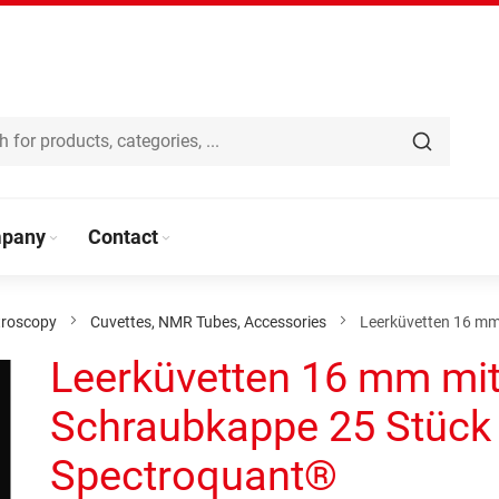
pany
Contact
troscopy
Cuvettes, NMR Tubes, Accessories
Leerküvetten 16 mm
Leerküvetten 16 mm mi
Schraubkappe 25 Stück
Spectroquant®