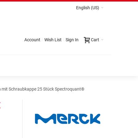
English (US)
Account
Wish List
Sign In
Cart
 mit Schraubkappe 25 Stück Spectroquant®
t