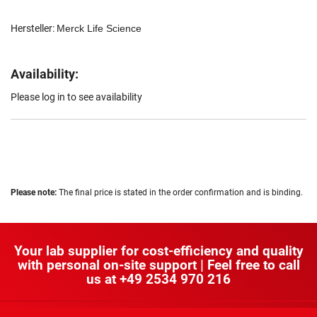
Hersteller:
Merck Life Science
Availability:
Please log in to see availability
Please note:
The final price is stated in the order confirmation and is binding.
Your lab supplier for cost-efficiency and quality
with personal on-site support | Feel free to call
us at
+49 2534 970 216