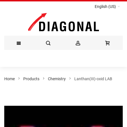
English (US)
Skip
to
Content
Home
Products
Chemistry
Lanthan(III)-oxid LAB
Skip
to
the
end
of
the
images