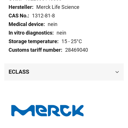
Merck Life Science
1312-81-8
nein
nein
15 - 25°C
28469040
ECLASS