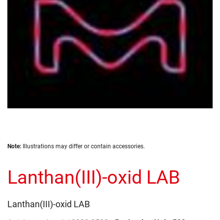
gallery
Skip
Note:
Illustrations may differ or contain accessories.
to
the
Lanthan(III)-oxid LAB
beginning
of
the
images
Lanthan(III)-oxid LAB
gallery