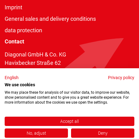
Imprint
General sales and delivery conditions
data protection
Contact
Diagonal GmbH & Co. KG
Havixbecker Straße 62
48161 Münster
English
Privacy policy
Telefon:
+49 2534 970 216
We use cookies
Telefax: +49 2534 970 116
We may place these for analysis of our visitor data, to improve our website,
show personalised content and to give you a great website experience. For
info@diagonal.de
more information about the cookies we use open the settings.
Accept all
No, adjust
Deny
Copyright © 2026 by Diagonal GmbH & Co. KG