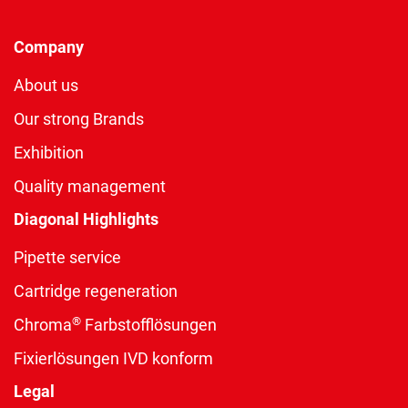
Company
About us
Our strong Brands
Exhibition
Quality management
Diagonal Highlights
Pipette service
Cartridge regeneration
®
Chroma
Farbstofflösungen
Fixierlösungen IVD konform
Legal