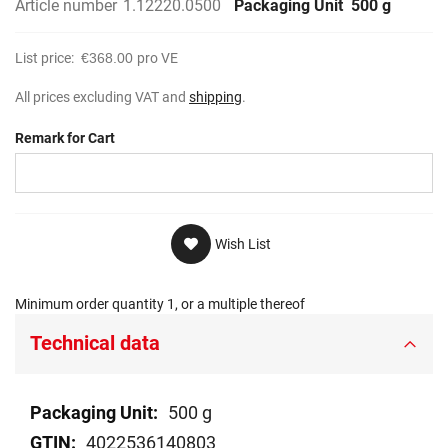
Article number
1.12220.0500
Packaging Unit
500 g
List price:
€368.00
pro VE
All prices excluding VAT and
shipping
.
Remark for Cart
Wish List
Minimum order quantity 1, or a multiple thereof
Technical data
Technical
500 g
data
4022536140803