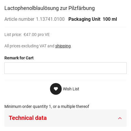
Lactophenolblaulösung zur Pilzfärbung
Article number
1.13741.0100
Packaging Unit
100 ml
List price:
€47.00
pro VE
All prices excluding VAT and
shipping
.
Remark for Cart
Wish List
Minimum order quantity 1, or a multiple thereof
Technical data