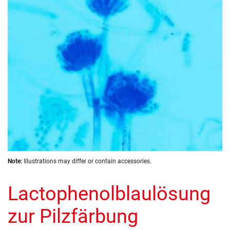
images
gallery
Skip
Note:
Illustrations may differ or contain accessories.
to
the
Lactophenolblaulösung
beginning
of
the
zur Pilzfärbung
images
gallery