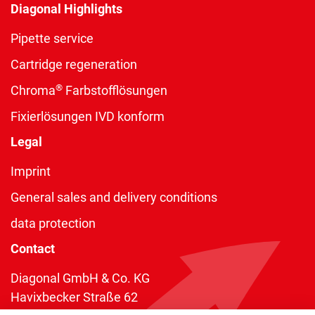
Diagonal Highlights
Pipette service
Cartridge regeneration
®
Chroma
Farbstofflösungen
Fixierlösungen IVD konform
Legal
Imprint
General sales and delivery conditions
data protection
Contact
Diagonal GmbH & Co. KG
Havixbecker Straße 62