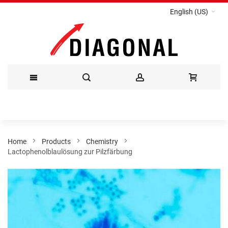
English (US)
Skip
to
Content
Home
Products
Chemistry
Lactophenolblaulösung zur Pilzfärbung
Skip
to
the
end
of
the