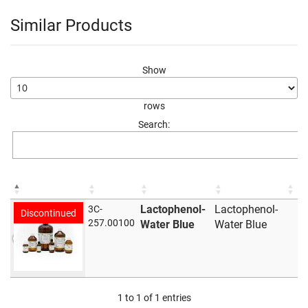
Similar Products
Show
rows
Search:
Lactophenol-
Lactophenol-
3C-
Discontinued
257.00100
Water Blue
Water Blue
1 to 1 of 1 entries