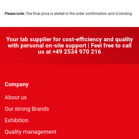
Please note:
The final price is stated in the order confirmation and is binding.
Your lab supplier for cost-efficiency and quality
with personal on-site support | Feel free to call
us at
+49 2534 970 216
Company
About us
Our strong Brands
Exhibition
Quality management