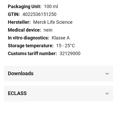
Technical
100 ml
data
4022536151250
Merck Life Science
nein
Klasse A
15 - 25°C
32129000
Downloads
ECLASS