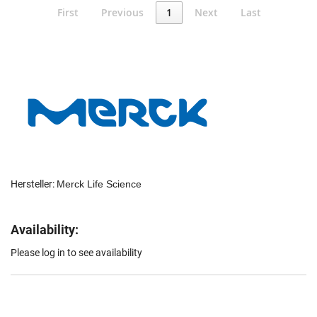
First
Previous
1
Next
Last
Hersteller:
Merck Life Science
Availability:
Please log in to see availability