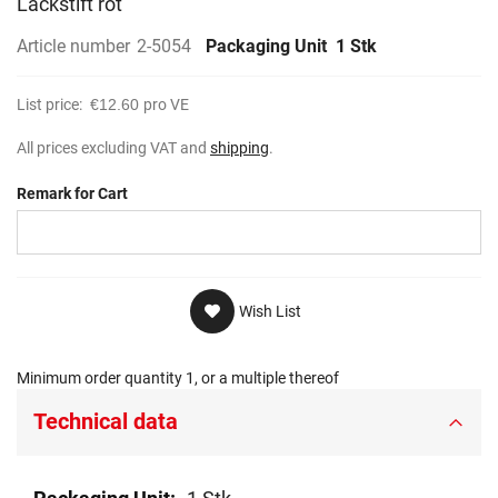
Lackstift rot
gallery
Article number
2-5054
Packaging Unit
1 Stk
List price:
€12.60
pro VE
All prices excluding VAT and
shipping
.
Remark for Cart
Wish List
Minimum order quantity 1, or a multiple thereof
Technical data
Technical