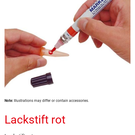
the
images
gallery
Skip
Note:
Illustrations may differ or contain accessories.
to
the
Lackstift rot
beginning
of
the
images