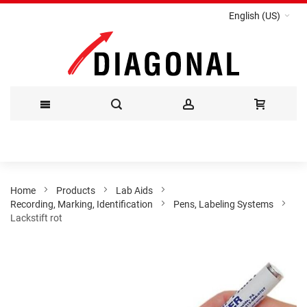
English (US)
Skip
to
Content
Home
Products
Lab Aids
Recording, Marking, Identification
Pens, Labeling Systems
Lackstift rot
Skip
to
the
end
of