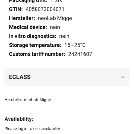
1 Stk
data
4058072004071
neoLab Migge
nein
nein
15 - 25°C
24241607
ECLASS
Hersteller:
neoLab Migge
Availability:
Please log in to see availability