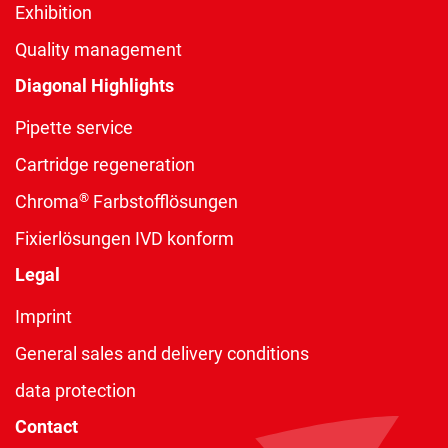
Exhibition
Quality management
Diagonal Highlights
Pipette service
Cartridge regeneration
®
Chroma
Farbstofflösungen
Fixierlösungen IVD konform
Legal
Imprint
General sales and delivery conditions
data protection
Contact