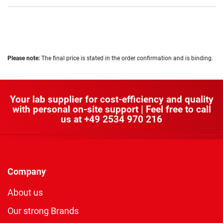
Please note:
The final price is stated in the order confirmation and is binding.
Your lab supplier for cost-efficiency and quality
with personal on-site support | Feel free to call
us at
+49 2534 970 216
Company
About us
Our strong Brands