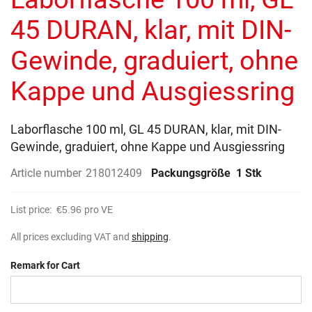
of
the
45 DURAN, klar, mit DIN-
images
gallery
Gewinde, graduiert, ohne
Kappe und Ausgiessring
Laborflasche 100 ml, GL 45 DURAN, klar, mit DIN-
Gewinde, graduiert, ohne Kappe und Ausgiessring
Article number
218012409
Packungsgröße
1 Stk
List price:
€5.96
pro VE
All prices excluding VAT and
shipping
.
Remark for Cart