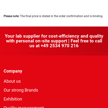
Please note:
The final price is stated in the order confirmation and is binding.
Your lab supplier for cost-efficiency and quality
with personal on-site support | Feel free to call
us at
+49 2534 970 216
Company
About us
Our strong Brands
Exhibition
Quality management