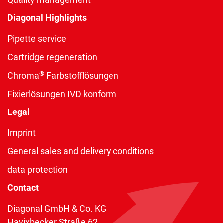
Diagonal Highlights
Pipette service
Cartridge regeneration
®
Chroma
Farbstofflösungen
Fixierlösungen IVD konform
Legal
Imprint
General sales and delivery conditions
data protection
Contact
Diagonal GmbH & Co. KG
Havixbecker Straße 62