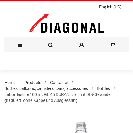
English (US)
Skip
to
Content
Home
Products
Container
Bottles, balloons, canisters, cans, accessories
Bottles
Laborflasche 100 ml, GL 45 DURAN, klar, mit DIN-Gewinde,
graduiert, ohne Kappe und Ausgiessring
Skip
to
the
end