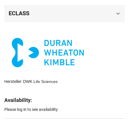
ECLASS
Hersteller:
DWK Life Sciences
Availability:
Please log in to see availability