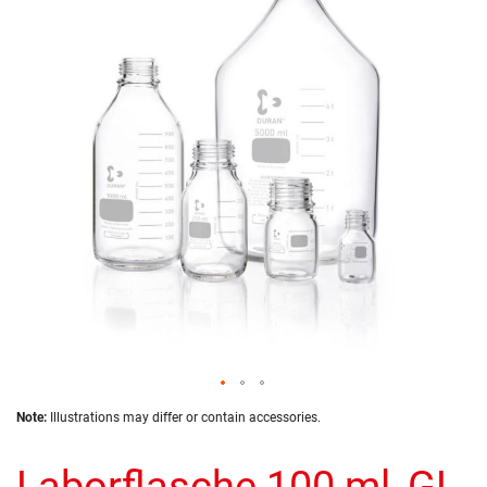
of
the
images
gallery
Skip
Note:
Illustrations may differ or contain accessories.
to
the
Laborflasche 100 ml, GL
beginning