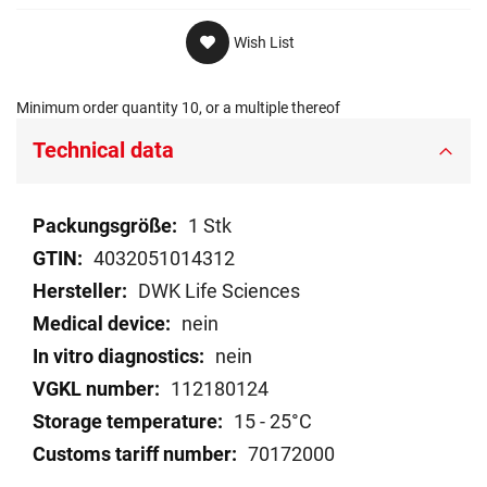
Wish List
Minimum order quantity 10, or a multiple thereof
Technical data
Technical
1 Stk
data
4032051014312
DWK Life Sciences
nein
nein
112180124
15 - 25°C
70172000