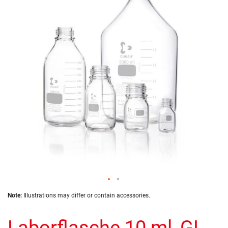
of
the
images
gallery
Skip
Note:
Illustrations may differ or contain accessories.
to
the
Laborflasche 10 ml, GL
beginning