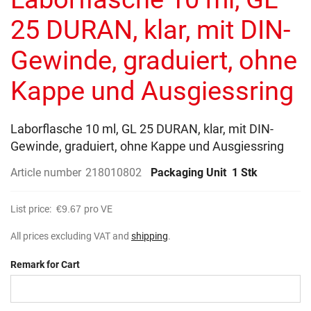
of
the
25 DURAN, klar, mit DIN-
images
gallery
Gewinde, graduiert, ohne
Kappe und Ausgiessring
Laborflasche 10 ml, GL 25 DURAN, klar, mit DIN-
Gewinde, graduiert, ohne Kappe und Ausgiessring
Article number
218010802
Packaging Unit
1 Stk
List price:
€9.67
pro VE
All prices excluding VAT and
shipping
.
Remark for Cart