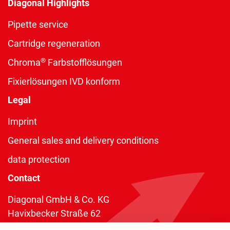
Diagonal Highlights
Pipette service
Cartridge regeneration
®
Chroma
Farbstofflösungen
Fixierlösungen IVD konform
Legal
Imprint
General sales and delivery conditions
data protection
Contact
Diagonal GmbH & Co. KG
Havixbecker Straße 62
48161 Münster