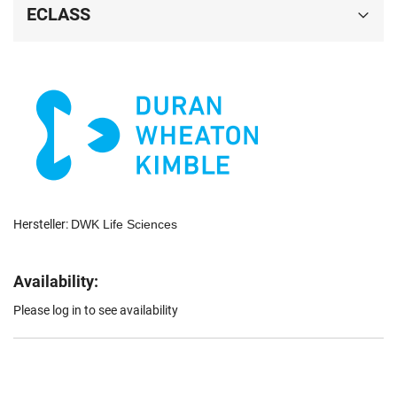
ECLASS
Hersteller:
DWK Life Sciences
Availability:
Please log in to see availability