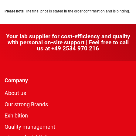
Please note:
The final price is stated in the order confirmation and is binding.
Your lab supplier for cost-efficiency and quality
with personal on-site support | Feel free to call
us at
+49 2534 970 216
Company
About us
Our strong Brands
Exhibition
Quality management