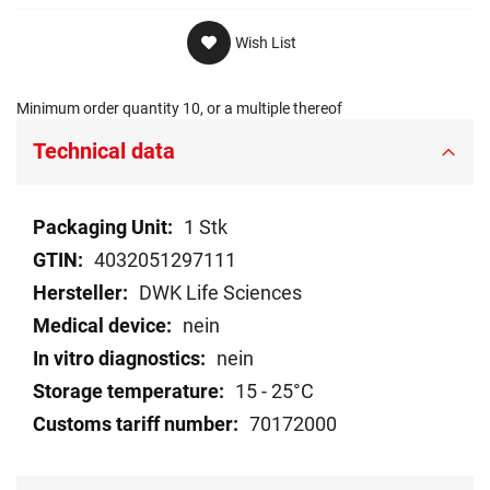
Wish List
Minimum order quantity 10, or a multiple thereof
Technical data
Technical
1 Stk
data
4032051297111
DWK Life Sciences
nein
nein
15 - 25°C
70172000