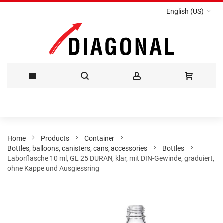
English (US)
Skip
to
Content
Home
Products
Container
Bottles, balloons, canisters, cans, accessories
Bottles
Laborflasche 10 ml, GL 25 DURAN, klar, mit DIN-Gewinde, graduiert,
ohne Kappe und Ausgiessring
Skip
to
the
end