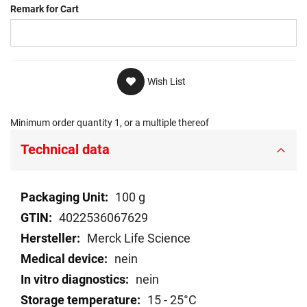
Remark for Cart
Wish List
Minimum order quantity 1, or a multiple thereof
Technical data
Technical
100 g
data
4022536067629
Merck Life Science
nein
nein
15 - 25°C