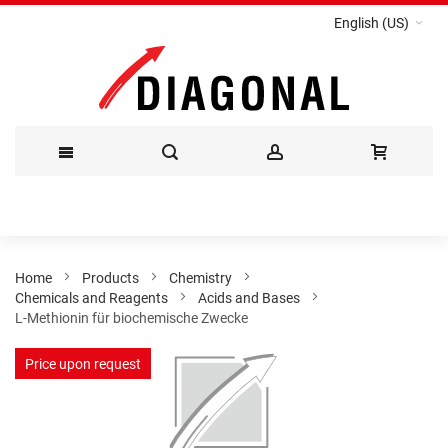
English (US)
Skip
to
Content
Home
Products
Chemistry
Chemicals and Reagents
Acids and Bases
L-Methionin für biochemische Zwecke
Skip
Price upon request
to
the
end
of