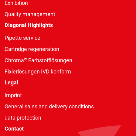
Exhibition
Quality management
Diagonal Highlights
Pipette service
Cartridge regeneration
®
Chroma
Farbstofflösungen
Fixierlösungen IVD konform
Legal
Imprint
General sales and delivery conditions
data protection
Contact