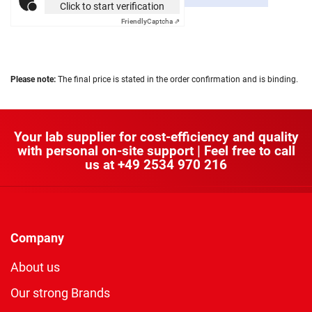
Click to start verification
Friendly
Captcha ⇗
Please note:
The final price is stated in the order confirmation and is binding.
Your lab supplier for cost-efficiency and quality
with personal on-site support | Feel free to call
us at
+49 2534 970 216
Company
About us
Our strong Brands