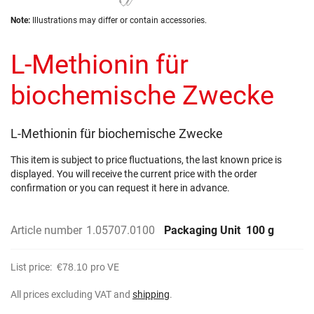
the
Skip
images
Note:
Illustrations may differ or contain accessories.
to
gallery
the
L-Methionin für
beginning
of
the
biochemische Zwecke
images
gallery
L-Methionin für biochemische Zwecke
This item is subject to price fluctuations, the last known price is
displayed. You will receive the current price with the order
confirmation or you can request it here in advance.
Article number
1.05707.0100
Packaging Unit
100 g
List price:
€78.10
pro VE
All prices excluding VAT and
shipping
.