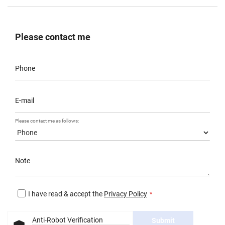
Please contact me
Phone
E-mail
Please contact me as follows:
Note
I have read & accept the
Privacy Policy
Anti-Robot Verification
Submit