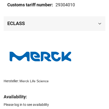
29304010
ECLASS
Hersteller:
Merck Life Science
Availability:
Please log in to see availability