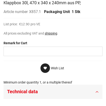
Klappbox 30l, 470 x 340 x 240mm aus PP,
Article number
X857.1
Packaging Unit
1 Stk
List price:
€12.90
pro VE
All prices excluding VAT and
shipping
.
Remark for Cart
Wish List
Minimum order quantity 1, or a multiple thereof
Technical data