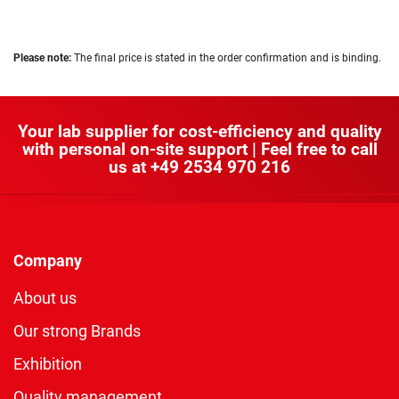
Please note:
The final price is stated in the order confirmation and is binding.
Your lab supplier for cost-efficiency and quality
with personal on-site support | Feel free to call
us at
+49 2534 970 216
Company
About us
Our strong Brands
Exhibition
Quality management