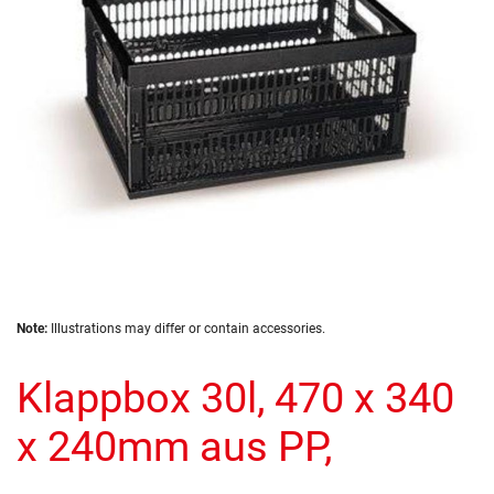
gallery
Skip
Note:
Illustrations may differ or contain accessories.
to
the
Klappbox 30l, 470 x 340
beginning
of
the
x 240mm aus PP,
images
gallery