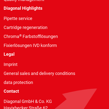
Diagonal Highlights
Pipette service
Cartridge regeneration
®
Chroma
Farbstofflösungen
Fixierlösungen IVD konform
Legal
Imprint
General sales and delivery conditions
data protection
Contact
Diagonal GmbH & Co. KG
Havixbecker Straße 62