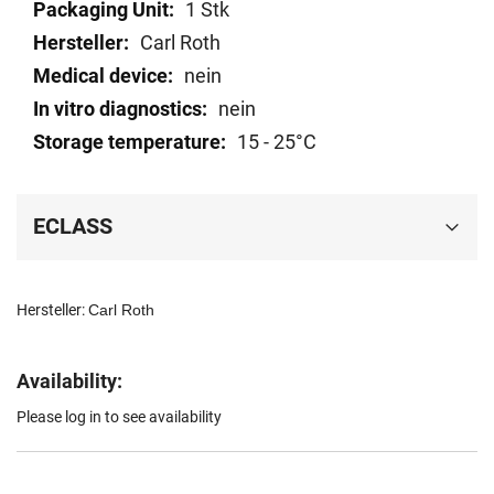
Technical
1 Stk
data
Carl Roth
nein
nein
15 - 25°C
ECLASS
Hersteller:
Carl Roth
Availability:
Please log in to see availability