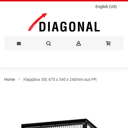
English (US)
Skip
to
Content
Home
Klappbox 30l, 470 x 340 x 240mm aus PP,
Skip
to
the
end
of
the
images