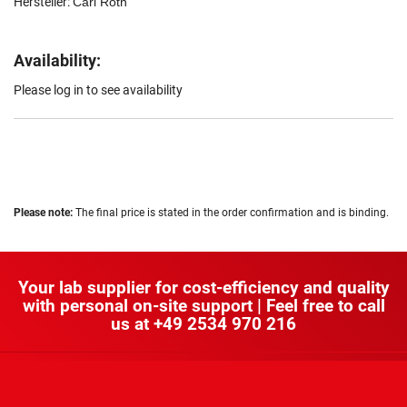
Hersteller:
Carl Roth
Availability:
Please log in to see availability
Please note:
The final price is stated in the order confirmation and is binding.
Your lab supplier for cost-efficiency and quality
with personal on-site support | Feel free to call
us at
+49 2534 970 216