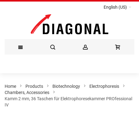
English (US)
Skip
to
Content
Home
Products
Biotechnology
Electrophoresis
Chambers, Accessories
Kamm 2 mm, 36 Taschen für Elektrophoresekammer PROfessional
IV
Skip
to
the
end