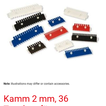
of
the
images
gallery
Skip
Note:
Illustrations may differ or contain accessories.
to
the
Kamm 2 mm, 36
beginning
of
the