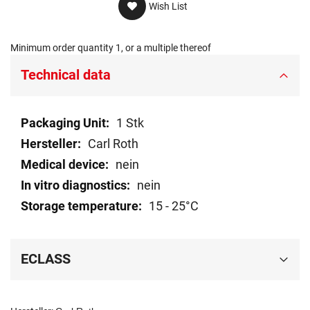
Wish List
Minimum order quantity 1, or a multiple thereof
Technical data
Technical
1 Stk
data
Carl Roth
nein
nein
15 - 25°C
ECLASS