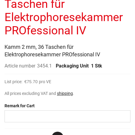
Taschen für
images
gallery
Elektrophoresekammer
PROfessional IV
Kamm 2 mm, 36 Taschen für
Elektrophoresekammer PROfessional IV
Article number
3454.1
Packaging Unit
1 Stk
List price:
€75.70
pro VE
All prices excluding VAT and
shipping
.
Remark for Cart