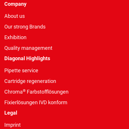
Company
About us
Our strong Brands
Exhibition
Quality management
Diagonal Highlights
Pipette service
Cartridge regeneration
®
Chroma
Farbstofflösungen
Fixierlösungen IVD konform
Legal
Imprint