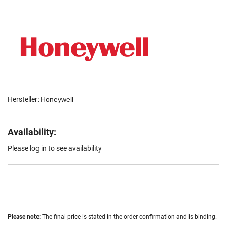
Hersteller:
Honeywell
Availability:
Please log in to see availability
Please note:
The final price is stated in the order confirmation and is binding.