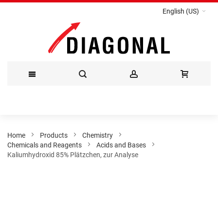
English (US)
Skip
to
Content
Home
Products
Chemistry
Chemicals and Reagents
Acids and Bases
Kaliumhydroxid 85% Plätzchen, zur Analyse
Skip
to
the
end
of