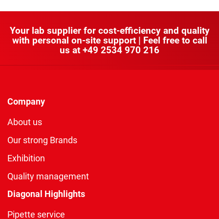
Your lab supplier for cost-efficiency and quality
with personal on-site support | Feel free to call
us at
+49 2534 970 216
Company
About us
Our strong Brands
Exhibition
Quality management
Diagonal Highlights
Pipette service