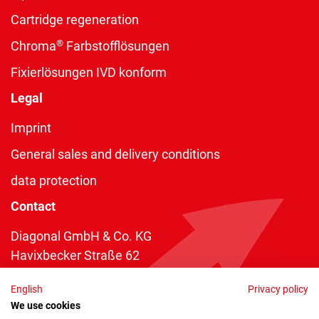
Cartridge regeneration
®
Chroma
Farbstofflösungen
Fixierlösungen IVD konform
Legal
Imprint
General sales and delivery conditions
data protection
Contact
Diagonal GmbH & Co. KG
Havixbecker Straße 62
48161 Münster
English
Privacy policy
Telefon:
+49 2534 970 216
We use cookies