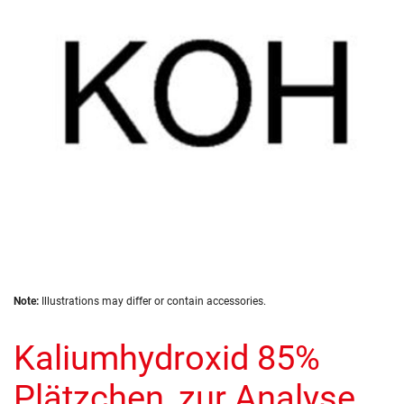
the
images
gallery
Skip
Note:
Illustrations may differ or contain accessories.
to
the
Kaliumhydroxid 85%
beginning
of
the
Plätzchen, zur Analyse
images