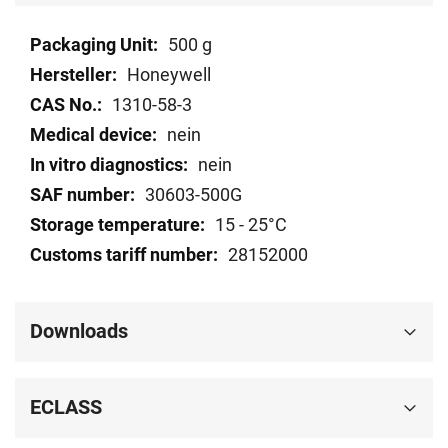
Technical
500 g
data
Honeywell
1310-58-3
nein
nein
30603-500G
15 - 25°C
28152000
Downloads
ECLASS