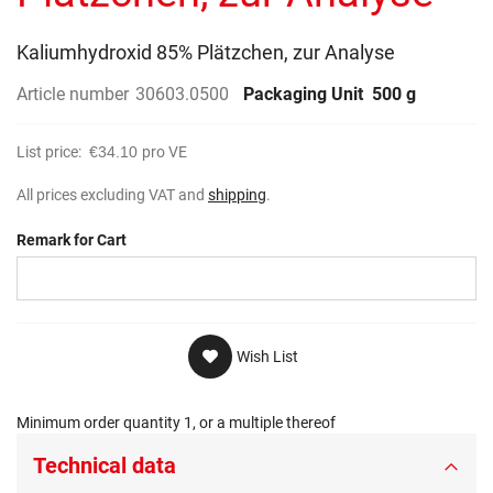
gallery
Kaliumhydroxid 85% Plätzchen, zur Analyse
Article number
30603.0500
Packaging Unit
500 g
List price:
€34.10
pro VE
All prices excluding VAT and
shipping
.
Remark for Cart
Wish List
Minimum order quantity 1, or a multiple thereof
Technical data