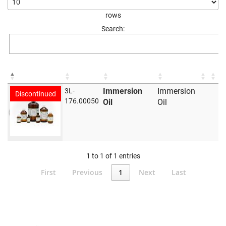
rows
Search:
Immersion
Immersion
3L-
Discontinued
176.00050
Oil
Oil
1 to 1 of 1 entries
First
Previous
1
Next
Last