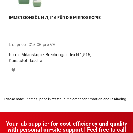
IMMERSIONSÖL N :1,516 FÜR DIE MIKROSKOPIE
List price:
€15.06
pro VE
für die Mikroskopie, Brechungsindex N 1,516,
Kunststoffflasche
Wish
List
Please note:
The final price is stated in the order confirmation and is binding.
Your lab supplier for cost-efficiency and quality
with personal on-site support | Feel free to call