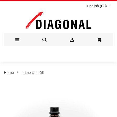
English (US)
Skip
to
Content
Home
Immersion Oil
Skip
to
the
end
of
the
images