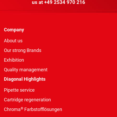
us at
+49 2534 970 216
Company
About us
Our strong Brands
Exhibition
Quality management
Diagonal Highlights
Pipette service
Cartridge regeneration
®
Chroma
Farbstofflösungen