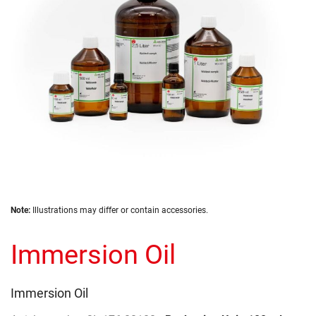
gallery
Skip
Note:
Illustrations may differ or contain accessories.
to
the
Immersion Oil
beginning
of
the
images
Immersion Oil
gallery