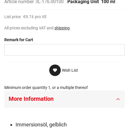
Article number
3L-176.00100
Packaging Unit
100 ml
List price:
€9.74
pro VE
All prices excluding VAT and
shipping
.
Remark for Cart
Wish List
Minimum order quantity 1, or a multiple thereof
More Information
Immersionsöl, gelblich