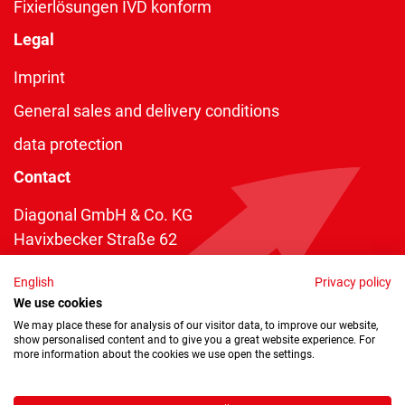
Fixierlösungen IVD konform
Legal
Imprint
General sales and delivery conditions
data protection
Contact
Diagonal GmbH & Co. KG
Havixbecker Straße 62
48161 Münster
English
Privacy policy
Telefon:
+49 2534 970 216
We use cookies
Telefax: +49 2534 970 116
We may place these for analysis of our visitor data, to improve our website,
show personalised content and to give you a great website experience. For
info@diagonal.de
more information about the cookies we use open the settings.