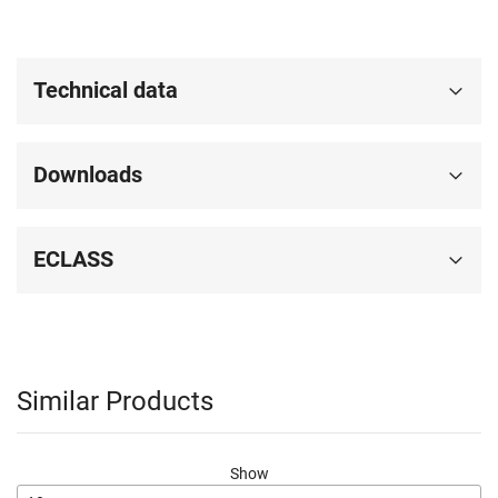
Technical data
Downloads
ECLASS
Similar Products
Show