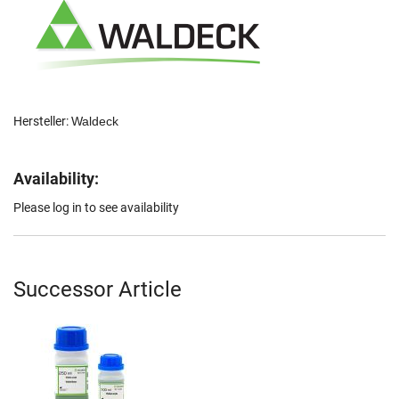
Hersteller:
Waldeck
Availability:
Please log in to see availability
Successor Article