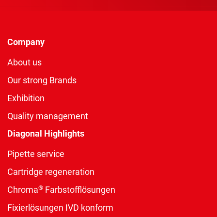
Company
About us
Our strong Brands
Exhibition
Quality management
Diagonal Highlights
Pipette service
Cartridge regeneration
®
Chroma
Farbstofflösungen
Fixierlösungen IVD konform