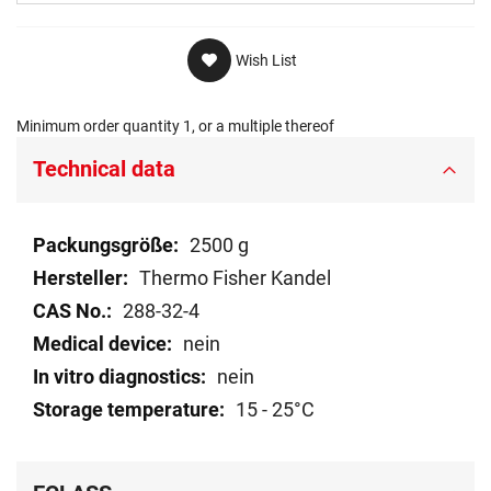
Wish List
Minimum order quantity 1, or a multiple thereof
Technical data
Technical
2500 g
data
Thermo Fisher Kandel
288-32-4
nein
nein
15 - 25°C