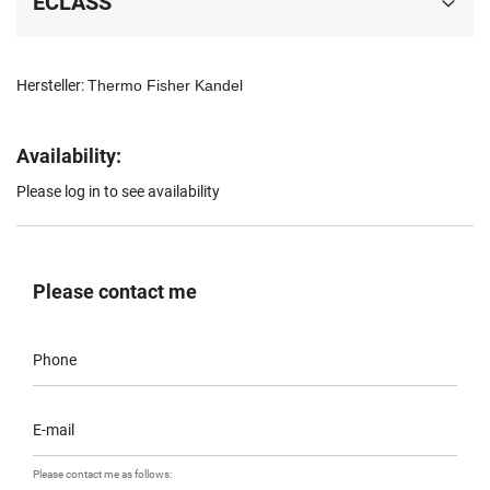
ECLASS
Hersteller:
Thermo Fisher Kandel
Availability:
Please log in to see availability
Please contact me
Phone
E-mail
Please contact me as follows: