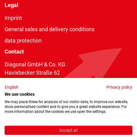
Legal
Imprint
General sales and delivery conditions
data protection
Contact
Diagonal GmbH & Co. KG
Havixbecker Straße 62
48161 Münster
English
Privacy policy
Telefon:
+49 2534 970 216
We use cookies
Telefax: +49 2534 970 116
We may place these for analysis of our visitor data, to improve our website,
show personalised content and to give you a great website experience. For
info@diagonal.de
more information about the cookies we use open the settings.
Accept all