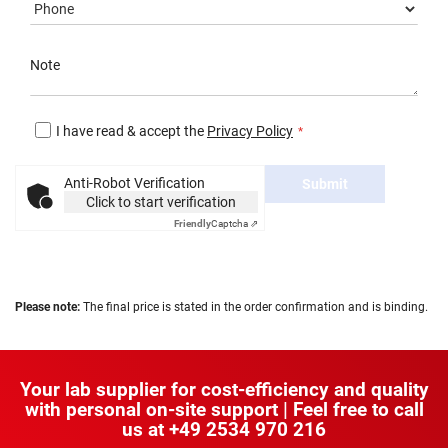
Note
I have read & accept the
Privacy Policy
Anti-Robot Verification
Submit
Click to start verification
Friendly
Captcha ⇗
Please note:
The final price is stated in the order confirmation and is binding.
Your lab supplier for cost-efficiency and quality
with personal on-site support | Feel free to call
us at
+49 2534 970 216