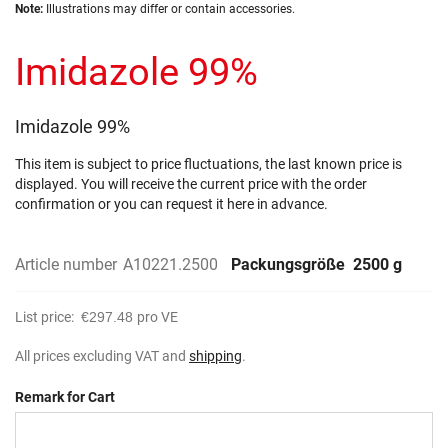
Skip
images
Note:
Illustrations may differ or contain accessories.
to
gallery
the
Imidazole 99%
beginning
of
the
images
Imidazole 99%
gallery
This item is subject to price fluctuations, the last known price is
displayed. You will receive the current price with the order
confirmation or you can request it here in advance.
Article number
A10221.2500
Packungsgröße
2500 g
List price:
€297.48
pro VE
All prices excluding VAT and
shipping
.
Remark for Cart