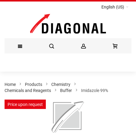
English (US)
Skip
to
Content
Home
Products
Chemistry
Chemicals and Reagents
Buffer
Imidazole 99%
Skip
Price upon request
to
the
end
of
the