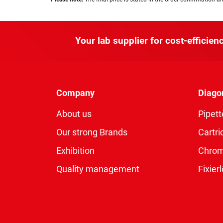
Your lab supplier for cost-efficienc
Company
Diago
About us
Pipett
Our strong Brands
Cartri
Exhibition
Chro
Quality management
Fixie