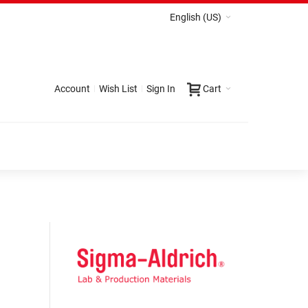
English (US)
Account
Wish List
Sign In
Cart