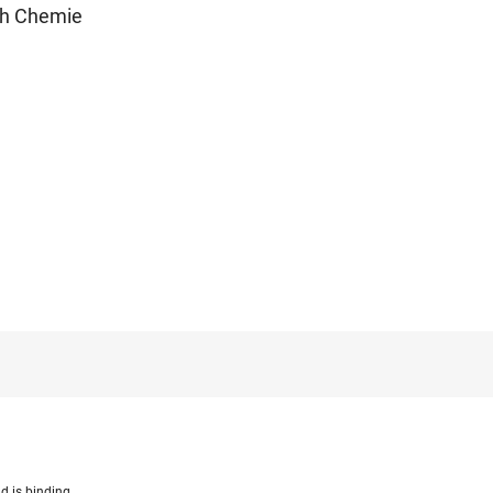
ch Chemie
d is binding.