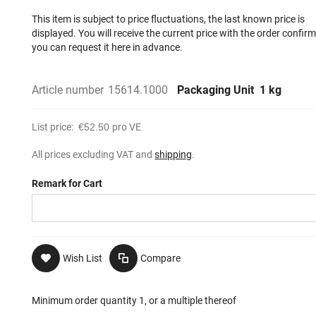
This item is subject to price fluctuations, the last known price is
displayed. You will receive the current price with the order confir
you can request it here in advance.
Article number
15614.1000
Packaging Unit
1 kg
List price:
€52.50
pro VE
All prices excluding VAT and
shipping
.
Remark for Cart
Wish List
Compare
Minimum order quantity 1, or a multiple thereof