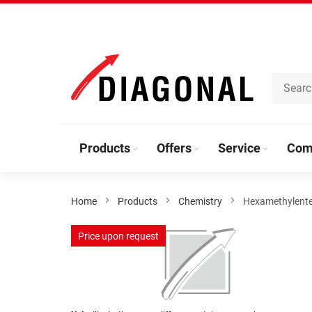
Skip
to
Content
Products
Offers
Service
Com
Home
Products
Chemistry
Hexamethylente
Skip
Price upon request
to
the
end
of
the
Skip