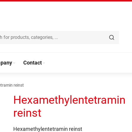
pany
Contact
tramin reinst
Hexamethylentetramin
reinst
Hexamethylentetramin reinst