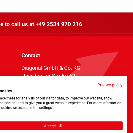
e to call us at
+49 2534 970 216
Contact
Diagonal GmbH & Co. KG
Havixbecker Straße 62
48161 Münster
Privacy policy
ookies
Telefon:
+49 2534 970 216
ce these for analysis of our visitor data, to improve our website, show
Telefax: +49 2534 970 116
ed content and to give you a great website experience. For more information
cookies we use open the settings.
info@diagonal.de
Accept all