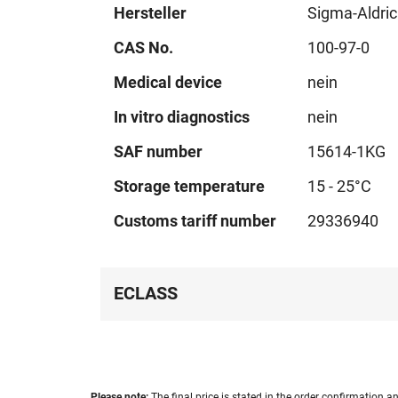
Hersteller
Sigma-Aldri
CAS No.
100-97-0
Medical device
nein
In vitro diagnostics
nein
SAF number
15614-1KG
Storage temperature
15 - 25°C
Customs tariff number
29336940
ECLASS
Please note:
The final price is stated in the order confirmation an