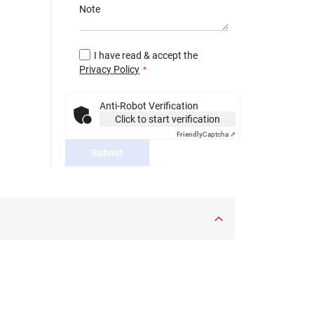
Note
I have read & accept the
Privacy Policy
Anti-Robot Verification
Click to start verification
Friendly
Captcha ⇗
Submit