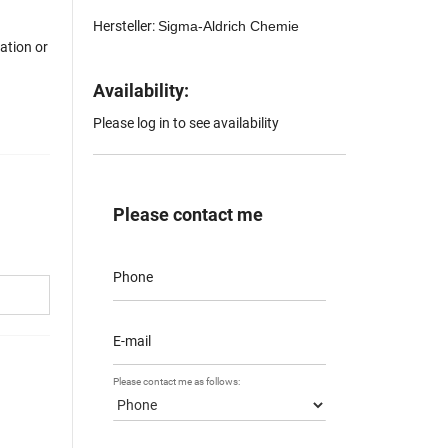
Hersteller:
Sigma-Aldrich Chemie
mation or
Availability:
Please log in to see availability
Please contact me
Phone
E-mail
Please contact me as follows: