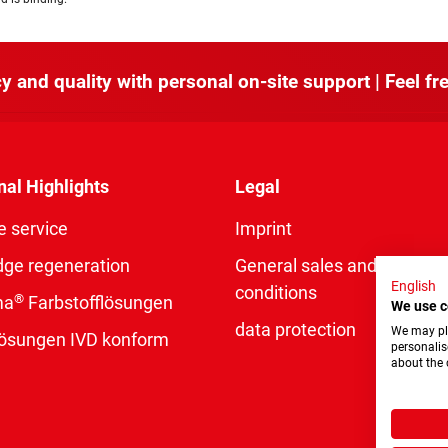
y and quality with personal on-site support | Feel fre
nal Highlights
Legal
e service
Imprint
dge regeneration
General sales and delivery
English
conditions
®
ma
Farbstofflösungen
We use c
data protection
We may pla
rlösungen IVD konform
personalis
about the 