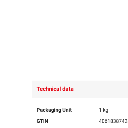
Technical data
Technical
Packaging Unit
1 kg
data
GTIN
4061838742