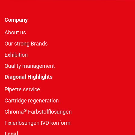
Company
About us
Our strong Brands
Exhibition
Quality management
Diagonal Highlights
Pipette service
Cartridge regeneration
®
Chroma
Farbstofflösungen
Fixierlösungen IVD konform
Legal