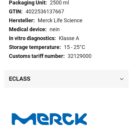
Technical
2500 ml
data
4022536137667
Merck Life Science
nein
Klasse A
15 - 25°C
32129000
ECLASS