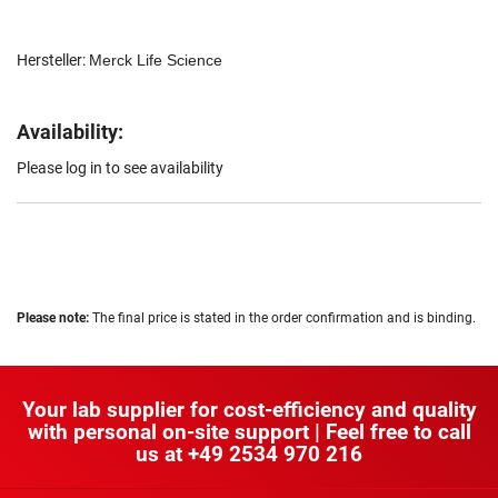
Hersteller:
Merck Life Science
Availability:
Please log in to see availability
Please note:
The final price is stated in the order confirmation and is binding.
Your lab supplier for cost-efficiency and quality
with personal on-site support | Feel free to call
us at
+49 2534 970 216