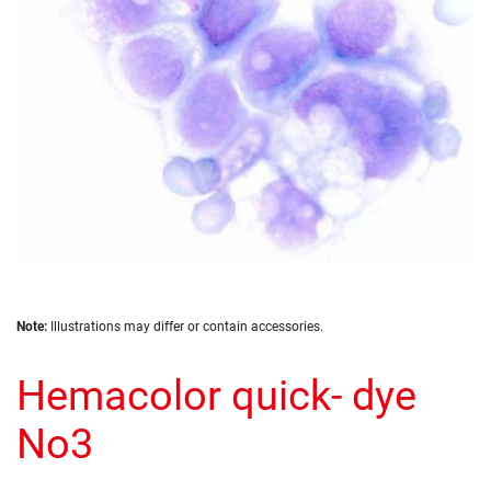
gallery
Skip
Note:
Illustrations may differ or contain accessories.
to
the
Hemacolor quick- dye
beginning
of
the
No3
images
gallery