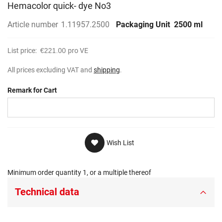
Hemacolor quick- dye No3
Article number
1.11957.2500
Packaging Unit
2500 ml
List price:
€221.00
pro VE
All prices excluding VAT and
shipping
.
Remark for Cart
Wish List
Minimum order quantity 1, or a multiple thereof
Technical data