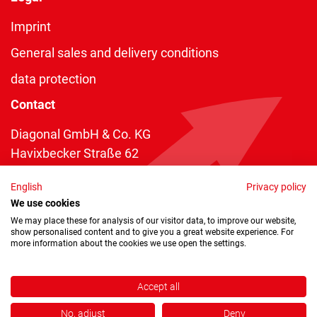
Imprint
General sales and delivery conditions
data protection
Contact
Diagonal GmbH & Co. KG
Havixbecker Straße 62
48161 Münster
English
Privacy policy
Telefon:
+49 2534 970 216
We use cookies
Telefax: +49 2534 970 116
We may place these for analysis of our visitor data, to improve our website,
show personalised content and to give you a great website experience. For
info@diagonal.de
more information about the cookies we use open the settings.
Accept all
No, adjust
Deny