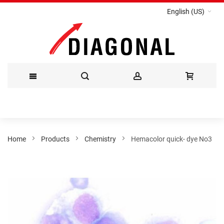
English (US)
Skip
to
Content
Home
Products
Chemistry
Hemacolor quick- dye No3
Skip
to
the
end
of
the
images