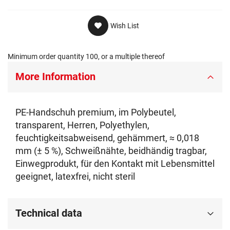
Wish List
Minimum order quantity 100, or a multiple thereof
More Information
PE-Handschuh premium, im Polybeutel,
transparent, Herren, Polyethylen,
feuchtigkeitsabweisend, gehämmert, ≈ 0,018
mm (± 5 %), Schweißnähte, beidhändig tragbar,
Einwegprodukt, für den Kontakt mit Lebensmittel
geeignet, latexfrei, nicht steril
Technical data