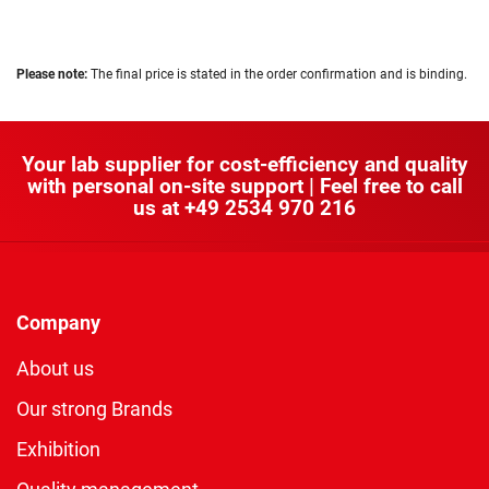
Please note:
The final price is stated in the order confirmation and is binding.
Your lab supplier for cost-efficiency and quality
with personal on-site support | Feel free to call
us at
+49 2534 970 216
Company
About us
Our strong Brands
Exhibition