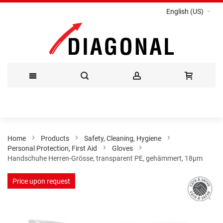
English (US)
Skip
to
Content
Home
Products
Safety, Cleaning, Hygiene
Personal Protection, First Aid
Gloves
Handschuhe Herren-Grösse, transparent PE, gehämmert, 18µm
Skip
Price upon request
to
the
end
of