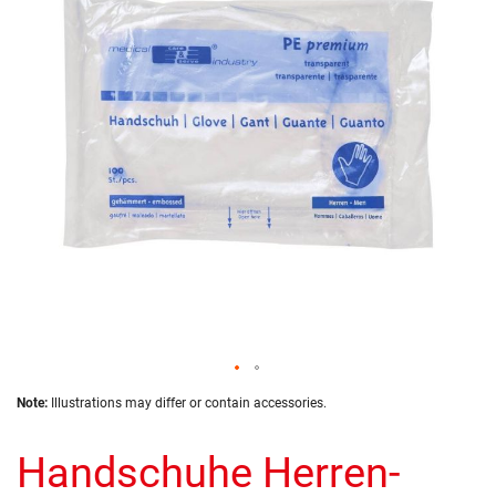
the
images
gallery
Skip
Note:
Illustrations may differ or contain accessories.
to
the
Handschuhe Herren-
beginning
of