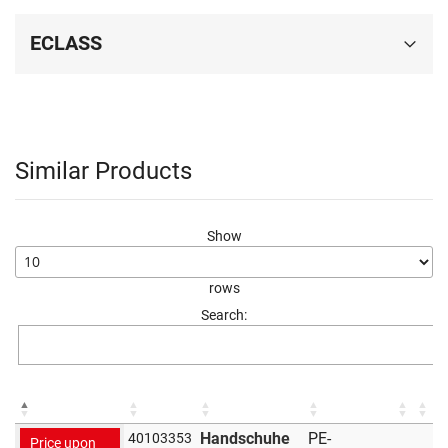
ECLASS
Similar Products
Show
rows
Search:
Handschuhe
PE-
40103353
Price upon