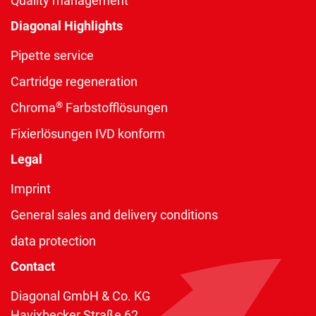
Quality management
Diagonal Highlights
Pipette service
Cartridge regeneration
®
Chroma
Farbstofflösungen
Fixierlösungen IVD konform
Legal
Imprint
General sales and delivery conditions
data protection
Contact
Diagonal GmbH & Co. KG
Havixbecker Straße 62