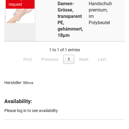
Damen-
Handschuh
request
Grösse,
premium,
transparent
im
PE,
Polybeutel
gehämmert,
18µm
1 to 1 of 1 entries
First
Previous
1
Next
Last
Hersteller:
Wiros
Availability:
Please log in to see availability