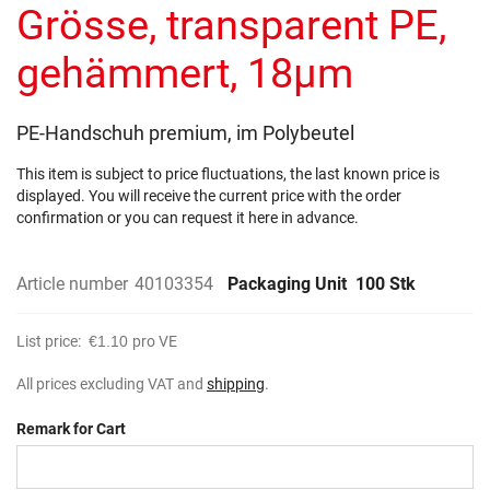
the
Grösse, transparent PE,
images
gallery
gehämmert, 18µm
PE-Handschuh premium, im Polybeutel
This item is subject to price fluctuations, the last known price is
displayed. You will receive the current price with the order
confirmation or you can request it here in advance.
Article number
40103354
Packaging Unit
100 Stk
List price:
€1.10
pro VE
All prices excluding VAT and
shipping
.
Remark for Cart