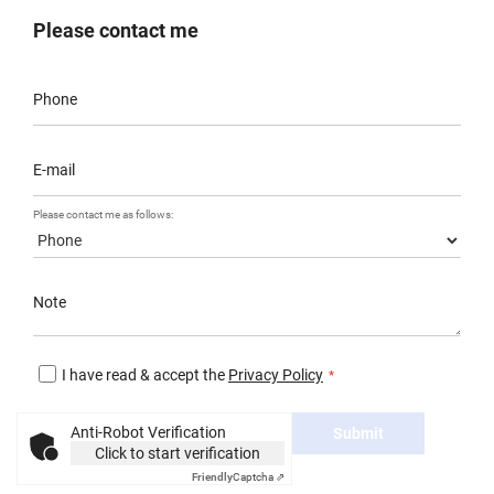
Please contact me
Phone
E-mail
Please contact me as follows:
Note
I have read & accept the
Privacy Policy
Anti-Robot Verification
Submit
Click to start verification
Friendly
Captcha ⇗