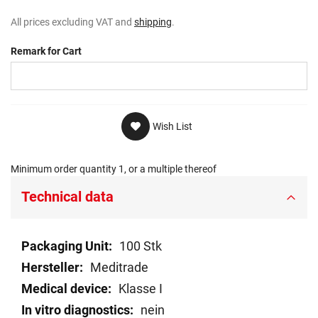
All prices excluding VAT and
shipping
.
Remark for Cart
Wish List
Minimum order quantity 1, or a multiple thereof
Technical data
Technical
100 Stk
data
Meditrade
Klasse I
nein