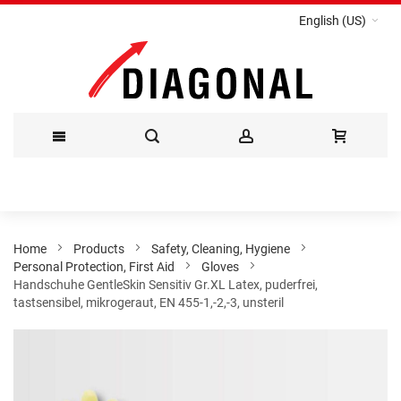
English (US)
Skip
to
Content
Home
Products
Safety, Cleaning, Hygiene
Personal Protection, First Aid
Gloves
Handschuhe GentleSkin Sensitiv Gr.XL Latex, puderfrei,
tastsensibel, mikrogeraut, EN 455-1,-2,-3, unsteril
Skip
to
the
end