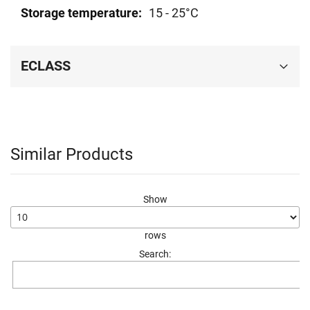
15 - 25°C
ECLASS
Similar Products
Show
rows
Search: