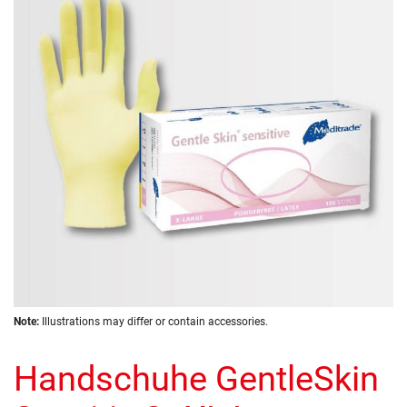
of
the
images
gallery
Skip
Note:
Illustrations may differ or contain accessories.
to
the
Handschuhe GentleSkin
beginning
of
the