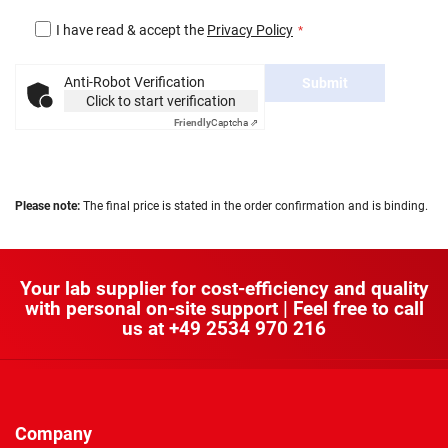
I have read & accept the
Privacy Policy
Anti-Robot Verification
Submit
Click to start verification
Friendly
Captcha ⇗
Please note:
The final price is stated in the order confirmation and is binding.
Your lab supplier for cost-efficiency and quality
with personal on-site support | Feel free to call
us at
+49 2534 970 216
Company