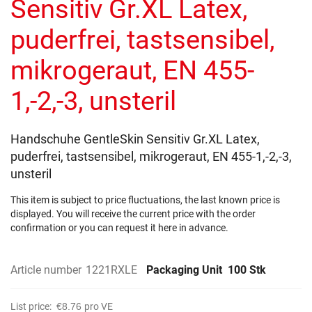
Sensitiv Gr.XL Latex,
images
gallery
puderfrei, tastsensibel,
mikrogeraut, EN 455-
1,-2,-3, unsteril
Handschuhe GentleSkin Sensitiv Gr.XL Latex,
puderfrei, tastsensibel, mikrogeraut, EN 455-1,-2,-3,
unsteril
This item is subject to price fluctuations, the last known price is
displayed. You will receive the current price with the order
confirmation or you can request it here in advance.
Article number
1221RXLE
Packaging Unit
100 Stk
List price:
€8.76
pro VE