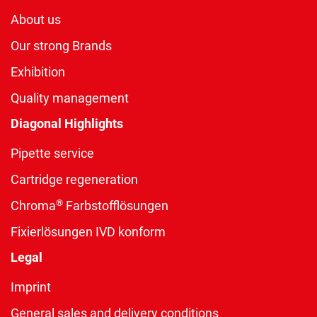
About us
Our strong Brands
Exhibition
Quality management
Diagonal Highlights
Pipette service
Cartridge regeneration
®
Chroma
Farbstofflösungen
Fixierlösungen IVD konform
Legal
Imprint
General sales and delivery conditions