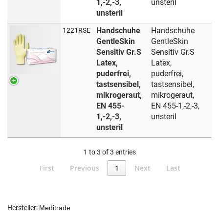
1,-2,-3,
unsteril
unsteril
Handschuhe
Handschuhe
1221RSE
GentleSkin
GentleSkin
Sensitiv Gr.S
Sensitiv Gr.S
Latex,
Latex,
puderfrei,
puderfrei,
tastsensibel,
tastsensibel,
mikrogeraut,
mikrogeraut,
EN 455-
EN 455-1,-2,-3,
1,-2,-3,
unsteril
unsteril
1 to 3 of 3 entries
First
Previous
1
Next
Last
Hersteller:
Meditrade