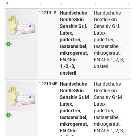
Handschuhe
Handschuhe
1221RLE
GentleSkin
GentleSkin
Sensitiv Gr.L
Sensitiv Gr.L
Latex,
Latex,
puderfrei,
puderfrei,
tastsensibel,
tastsensibel,
mikrogeraut,
mikrogeraut,
EN 455-
EN 455-1,-2,-3,
1,-2,-3,
unsteril
unsteril
Handschuhe
Handschuhe
1221RME
GentleSkin
GentleSkin
Sensitiv Gr.M
Sensitiv Gr.M
Latex,
Latex,
puderfrei,
puderfrei,
tastsensibel,
tastsensibel,
mikrogeraut,
mikrogeraut,
EN 455-
EN 455-1,-2,-3,