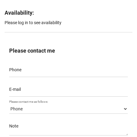
Availability:
Please log in to see availability
Please contact me
Phone
E-mail
Please contact me as follows:
Note