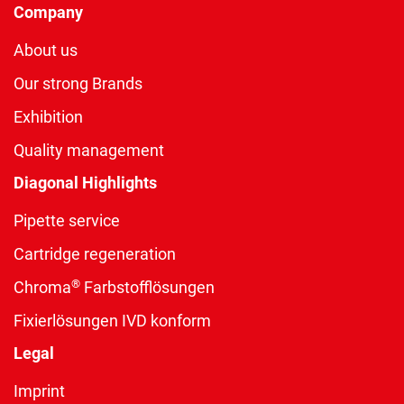
Company
About us
Our strong Brands
Exhibition
Quality management
Diagonal Highlights
Pipette service
Cartridge regeneration
®
Chroma
Farbstofflösungen
Fixierlösungen IVD konform
Legal
Imprint