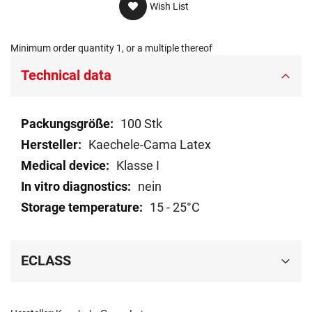
Wish List
Minimum order quantity 1, or a multiple thereof
Technical data
Technical
100 Stk
data
Kaechele-Cama Latex
Klasse I
nein
15 - 25°C
ECLASS