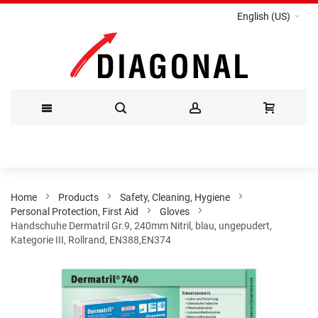
English (US)
Skip
to
Content
Home
Products
Safety, Cleaning, Hygiene
Personal Protection, First Aid
Gloves
Handschuhe Dermatril Gr.9, 240mm Nitril, blau, ungepudert,
Kategorie III, Rollrand, EN388,EN374
Skip
to
the
end