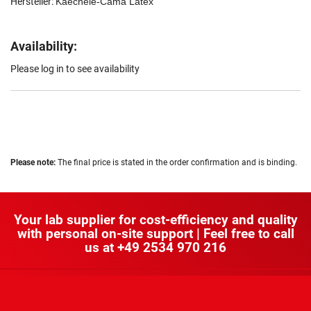
Hersteller:
Kaechele-Cama Latex
Availability:
Please log in to see availability
Please note:
The final price is stated in the order confirmation and is binding.
Your lab supplier for cost-efficiency and quality
with personal on-site support | Feel free to call
us at
+49 2534 970 216