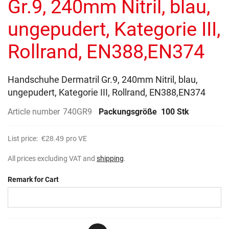
Gr.9, 240mm Nitril, blau,
images
gallery
ungepudert, Kategorie III,
Rollrand, EN388,EN374
Handschuhe Dermatril Gr.9, 240mm Nitril, blau,
ungepudert, Kategorie III, Rollrand, EN388,EN374
Article number
740GR9
Packungsgröße
100 Stk
List price:
€28.49
pro VE
All prices excluding VAT and
shipping
.
Remark for Cart