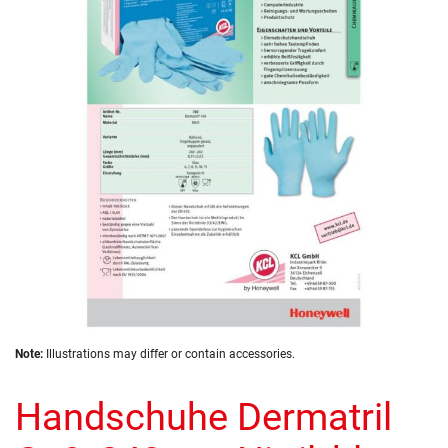
of
the
images
gallery
Skip
Note:
Illustrations may differ or contain accessories.
to
the
Handschuhe Dermatril
beginning
of
the