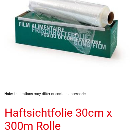
images
gallery
Skip
Note:
Illustrations may differ or contain accessories.
to
the
Haftsichtfolie 30cm x
beginning
of
the
300m Rolle
images
gallery