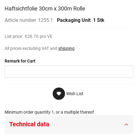
Haftsichtfolie 30cm x 300m Rolle
Article number
1255.1
Packaging Unit
1 Stk
List price:
€28.70
pro VE
All prices excluding VAT and
shipping
.
Remark for Cart
Wish List
Minimum order quantity 1, or a multiple thereof
Technical data