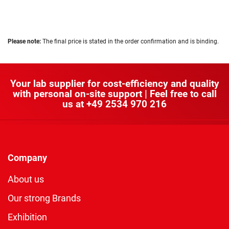
Please note:
The final price is stated in the order confirmation and is binding.
Your lab supplier for cost-efficiency and quality
with personal on-site support | Feel free to call
us at
+49 2534 970 216
Company
About us
Our strong Brands
Exhibition