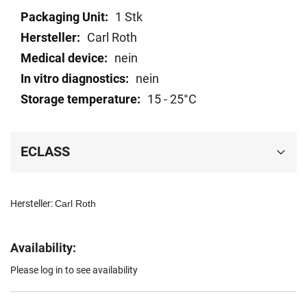
Technical
1 Stk
data
Carl Roth
nein
nein
15 - 25°C
ECLASS
Hersteller:
Carl Roth
Availability:
Please log in to see availability