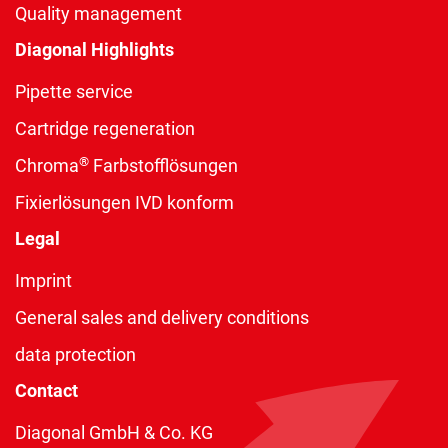
Quality management
Diagonal Highlights
Pipette service
Cartridge regeneration
®
Chroma
Farbstofflösungen
Fixierlösungen IVD konform
Legal
Imprint
General sales and delivery conditions
data protection
Contact
Diagonal GmbH & Co. KG