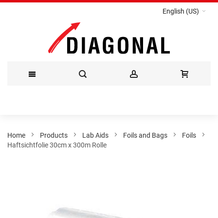
English (US)
Skip
to
Content
Home
Products
Lab Aids
Foils and Bags
Foils
Haftsichtfolie 30cm x 300m Rolle
Skip
to
the
end
of
the