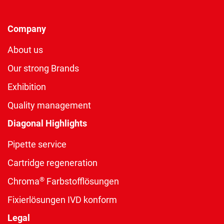
Company
About us
Our strong Brands
Exhibition
Quality management
Diagonal Highlights
Pipette service
Cartridge regeneration
®
Chroma
Farbstofflösungen
Fixierlösungen IVD konform
Legal