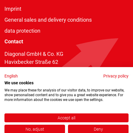
Imprint
General sales and delivery conditions
data protection
Contact
Diagonal GmbH & Co. KG
Havixbecker Straße 62
48161 Münster
English
Privacy policy
Telefon:
+49 2534 970 216
We use cookies
Telefax: +49 2534 970 116
We may place these for analysis of our visitor data, to improve our website,
show personalised content and to give you a great website experience. For
info@diagonal.de
more information about the cookies we use open the settings.
Accept all
No, adjust
Deny
Copyright © 2026 by Diagonal GmbH & Co. KG