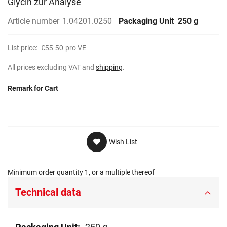
Glycin zur Analyse
gallery
Article number
1.04201.0250
Packaging Unit
250 g
List price:
€55.50
pro VE
All prices excluding VAT and
shipping
.
Remark for Cart
Wish List
Minimum order quantity 1, or a multiple thereof
Technical data
Technical