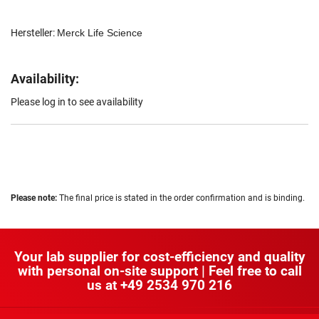
Hersteller:
Merck Life Science
Availability:
Please log in to see availability
Please note:
The final price is stated in the order confirmation and is binding.
Your lab supplier for cost-efficiency and quality
with personal on-site support | Feel free to call
us at
+49 2534 970 216