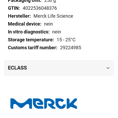
250 g
data
4022536048376
Merck Life Science
nein
nein
15 - 25°C
29224985
ECLASS