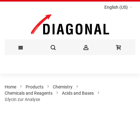
English (US)
Skip
to
Content
Home
Products
Chemistry
Chemicals and Reagents
Acids and Bases
Glycin zur Analyse
Skip
to
the
end
of