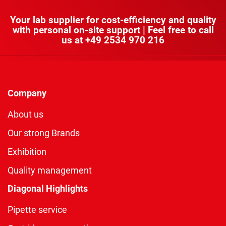
Your lab supplier for cost-efficiency and quality
with personal on-site support | Feel free to call
us at
+49 2534 970 216
Company
About us
Our strong Brands
Exhibition
Quality management
Diagonal Highlights
Pipette service