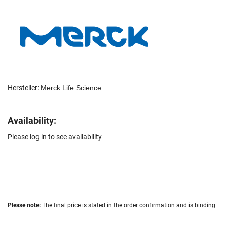
Hersteller:
Merck Life Science
Availability:
Please log in to see availability
Please note:
The final price is stated in the order confirmation and is binding.