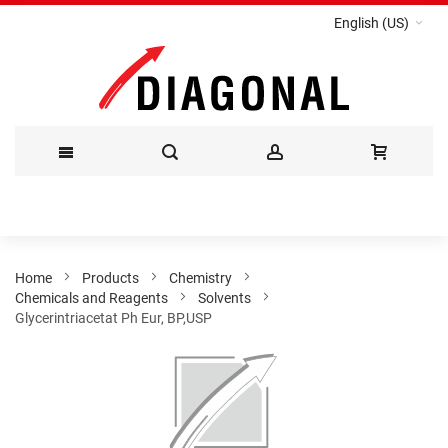
English (US)
Skip
to
Content
Home
Products
Chemistry
Chemicals and Reagents
Solvents
Glycerintriacetat Ph Eur, BP,USP
Skip
to
the
end
of