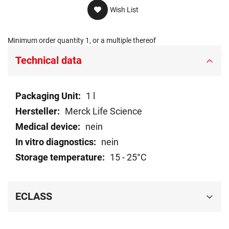
Wish List
Minimum order quantity 1, or a multiple thereof
Technical data
Technical
1 l
data
Merck Life Science
nein
nein
15 - 25°C
ECLASS