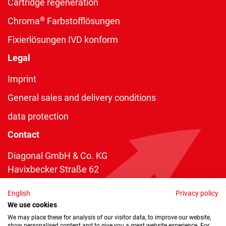
Cartridge regeneration
®
Chroma
Farbstofflösungen
Fixierlösungen IVD konform
Legal
Imprint
General sales and delivery conditions
data protection
Contact
Diagonal GmbH & Co. KG
Havixbecker Straße 62
48161 Münster
English
Privacy policy
Telefon:
+49 2534 970 216
We use cookies
Telefax: +49 2534 970 116
We may place these for analysis of our visitor data, to improve our website,
show personalised content and to give you a great website experience. For