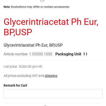
the
Skip
images
Note:
Illustrations may differ or contain accessories.
to
gallery
the
Glycerintriacetat Ph Eur,
beginning
of
the
BP,USP
images
gallery
Glycerintriacetat Ph Eur, BP,USP
Article number
1.03000.1000
Packaging Unit
1 l
List price:
€184.00
pro VE
All prices excluding VAT and
shipping
.
Remark for Cart