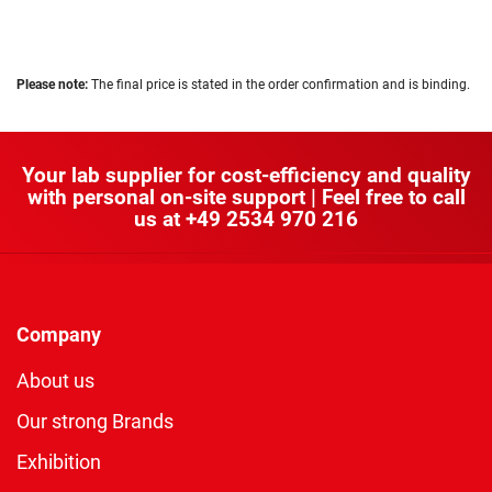
Please note:
The final price is stated in the order confirmation and is binding.
Your lab supplier for cost-efficiency and quality
with personal on-site support | Feel free to call
us at
+49 2534 970 216
Company
About us
Our strong Brands
Exhibition