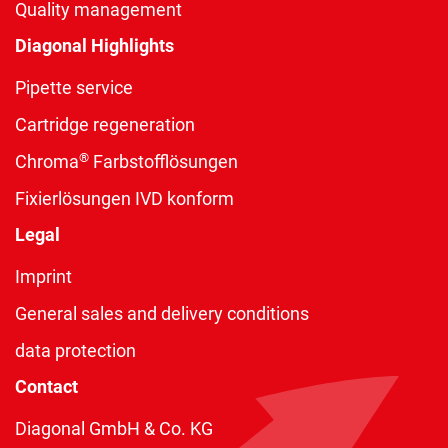
Quality management
Diagonal Highlights
Pipette service
Cartridge regeneration
®
Chroma
Farbstofflösungen
Fixierlösungen IVD konform
Legal
Imprint
General sales and delivery conditions
data protection
Contact
Diagonal GmbH & Co. KG