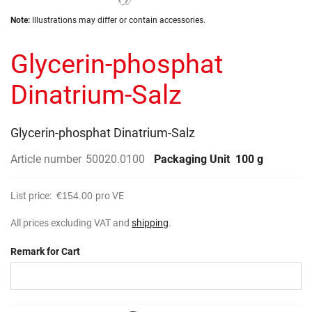
the
Skip
images
Note:
Illustrations may differ or contain accessories.
to
gallery
the
Glycerin-phosphat
beginning
of
the
Dinatrium-Salz
images
gallery
Glycerin-phosphat Dinatrium-Salz
Article number
50020.0100
Packaging Unit
100 g
List price:
€154.00
pro VE
All prices excluding VAT and
shipping
.
Remark for Cart