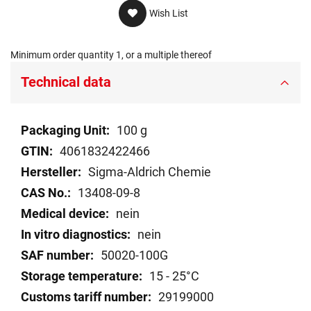
Wish List
Minimum order quantity 1, or a multiple thereof
Technical data
Technical
100 g
data
4061832422466
Sigma-Aldrich Chemie
13408-09-8
nein
nein
50020-100G
15 - 25°C
29199000