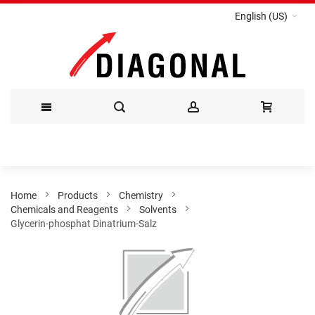
English (US)
Skip
to
Content
Home
Products
Chemistry
Chemicals and Reagents
Solvents
Glycerin-phosphat Dinatrium-Salz
Skip
to
the
end
of