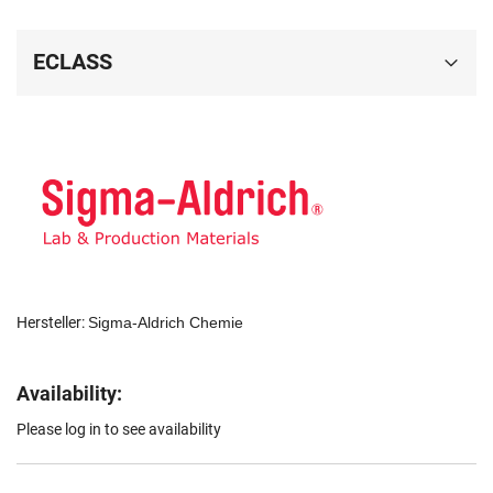
ECLASS
Hersteller:
Sigma-Aldrich Chemie
Availability:
Please log in to see availability