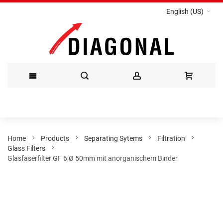
English (US)
Skip
to
Content
Home
Products
Separating Sytems
Filtration
Glass Filters
Glasfaserfilter GF 6 Ø 50mm mit anorganischem Binder
Skip
to
the
end
of