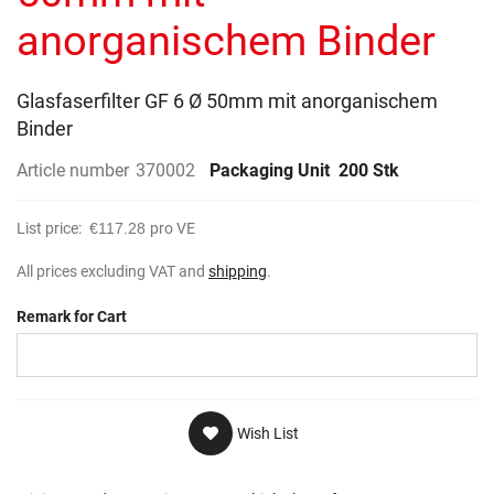
gallery
anorganischem Binder
Glasfaserfilter GF 6 Ø 50mm mit anorganischem
Binder
Article number
370002
Packaging Unit
200 Stk
List price:
€117.28
pro VE
All prices excluding VAT and
shipping
.
Remark for Cart
Wish List