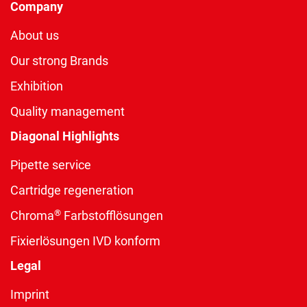
Company
About us
Our strong Brands
Exhibition
Quality management
Diagonal Highlights
Pipette service
Cartridge regeneration
®
Chroma
Farbstofflösungen
Fixierlösungen IVD konform
Legal
Imprint