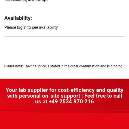
Availability:
Please log in to see availability
Please note:
The final price is stated in the order confirmation and is binding.
Your lab supplier for cost-efficiency and quality
with personal on-site support | Feel free to call
us at
+49 2534 970 216