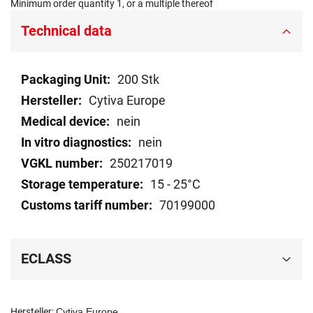
Minimum order quantity 1, or a multiple thereof
Technical data
Technical
200 Stk
data
Cytiva Europe
nein
nein
250217019
15 - 25°C
70199000
ECLASS
Hersteller:
Cytiva Europe