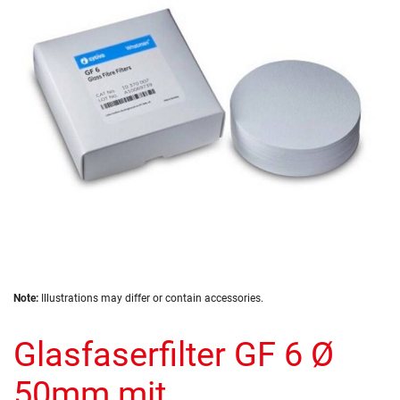
the
images
gallery
Skip
Note:
Illustrations may differ or contain accessories.
to
the
Glasfaserfilter GF 6 Ø
beginning
of
the
50mm mit
images