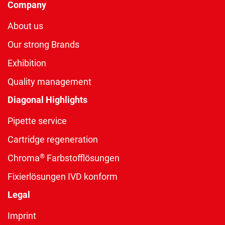
Company
About us
Our strong Brands
Exhibition
Quality management
Diagonal Highlights
Pipette service
Cartridge regeneration
®
Chroma
Farbstofflösungen
Fixierlösungen IVD konform
Legal
Imprint