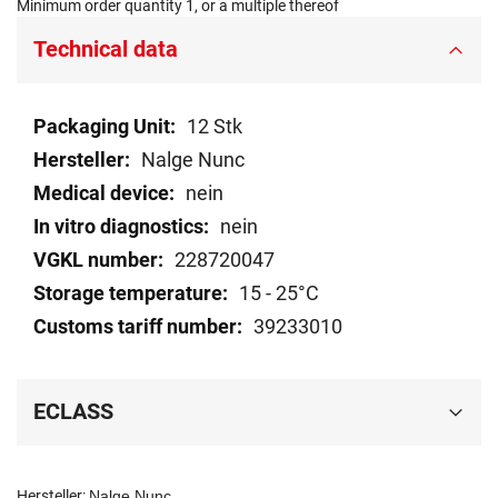
Minimum order quantity 1, or a multiple thereof
Technical data
Technical
12 Stk
data
Nalge Nunc
nein
nein
228720047
15 - 25°C
39233010
ECLASS
Hersteller:
Nalge Nunc