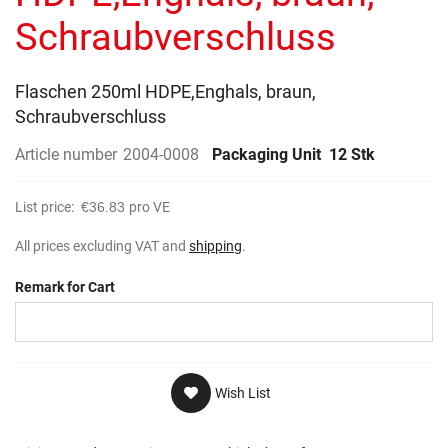
gallery
Schraubverschluss
Flaschen 250ml HDPE,Enghals, braun,
Schraubverschluss
Article number
2004-0008
Packaging Unit
12 Stk
List price:
€36.83
pro VE
All prices excluding VAT and
shipping
.
Remark for Cart
Wish List