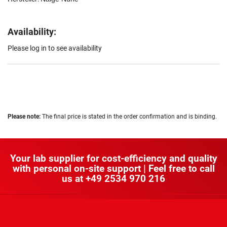
Availability:
Please log in to see availability
Please note:
The final price is stated in the order confirmation and is binding.
Your lab supplier for cost-efficiency and quality
with personal on-site support | Feel free to call
us at
+49 2534 970 216