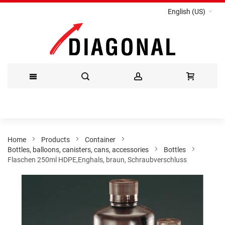
English (US)
Skip
to
Content
Home
Products
Container
Bottles, balloons, canisters, cans, accessories
Bottles
Flaschen 250ml HDPE,Enghals, braun, Schraubverschluss
Skip
to
the
end
of