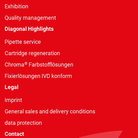
Exhibition
Quality management
Diagonal Highlights
Pipette service
Cartridge regeneration
®
Chroma
Farbstofflösungen
Fixierlösungen IVD konform
Legal
Imprint
General sales and delivery conditions
data protection
Contact