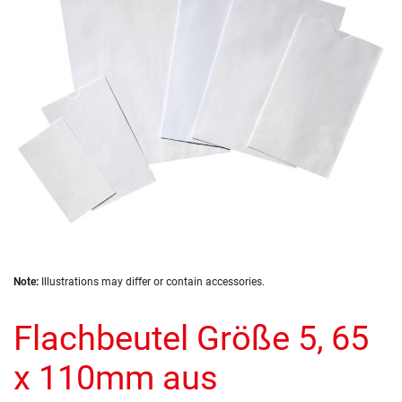
images
gallery
Skip
Note:
Illustrations may differ or contain accessories.
to
the
Flachbeutel Größe 5, 65
beginning
of
the
x 110mm aus
images
gallery