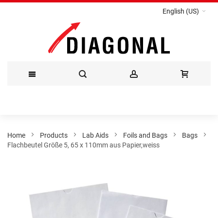
English (US)
Skip
to
Content
Home
Products
Lab Aids
Foils and Bags
Bags
Flachbeutel Größe 5, 65 x 110mm aus Papier,weiss
Skip
to
the
end
of
the