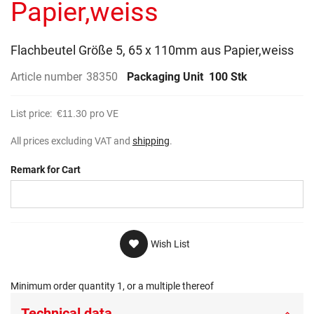
Papier,weiss
Flachbeutel Größe 5, 65 x 110mm aus Papier,weiss
Article number
38350
Packaging Unit
100 Stk
List price:
€11.30
pro VE
All prices excluding VAT and
shipping
.
Remark for Cart
Wish List
Minimum order quantity 1, or a multiple thereof
Technical data