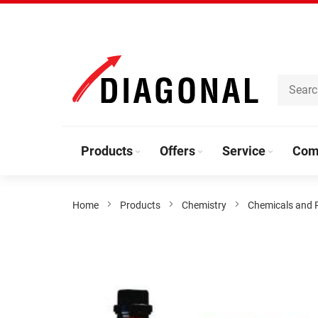
Skip
to
Content
Products
Offers
Service
Com
Home
Products
Chemistry
Chemicals and 
Skip
to
the
end
of
the