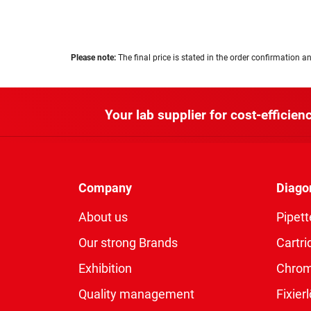
Please note:
The final price is stated in the order confirmation an
Your lab supplier for cost-efficienc
Company
Diago
About us
Pipett
Our strong Brands
Cartri
Exhibition
Chro
Quality management
Fixie