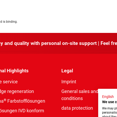
d is binding.
y and quality with personal on-site support | Feel fre
nal Highlights
Legal
e service
Imprint
dge regeneration
General sales and delivery
English
conditions
®
ma
Farbstofflösungen
We use c
data protection
We may pla
rlösungen IVD konform
personalis
about the 