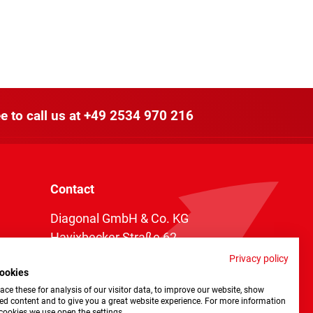
e to call us at
+49 2534 970 216
Contact
Diagonal GmbH & Co. KG
Havixbecker Straße 62
48161 Münster
Privacy policy
ookies
Telefon:
+49 2534 970 216
ce these for analysis of our visitor data, to improve our website, show
Telefax: +49 2534 970 116
ed content and to give you a great website experience. For more information
cookies we use open the settings.