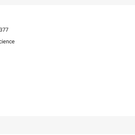
377
cience