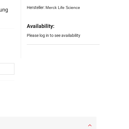
Hersteller:
Merck Life Science
hung
Availability:
Please log in to see availability