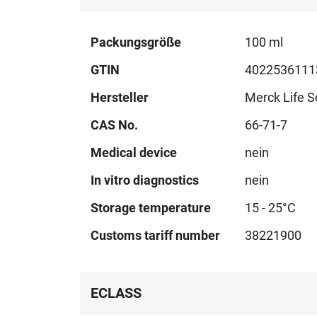
Technical
Packungsgröße
100 ml
data
GTIN
4022536111
Hersteller
Merck Life S
CAS No.
66-71-7
Medical device
nein
In vitro diagnostics
nein
Storage temperature
15 - 25°C
Customs tariff number
38221900
ECLASS