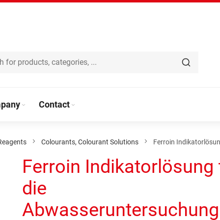
pany
Contact
Reagents
Colourants, Colourant Solutions
Ferroin Indikatorlös
Ferroin Indikatorlösung 
die
Abwasseruntersuchung