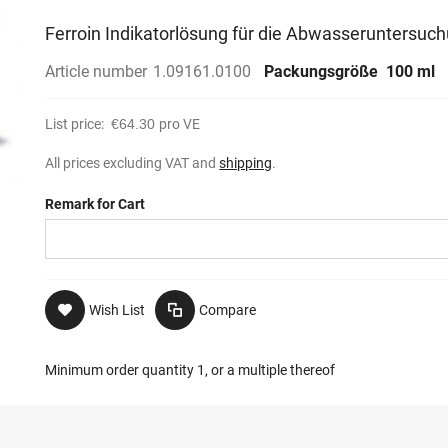
Ferroin Indikatorlösung für die Abwasseruntersuc
Article number
1.09161.0100
Packungsgröße
100 ml
List price:
€64.30
pro VE
All prices excluding VAT and
shipping
.
Remark for Cart
Wish List
Compare
Minimum order quantity 1, or a multiple thereof