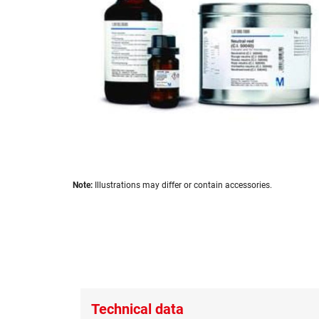
images
gallery
Skip
Note:
Illustrations may differ or contain accessories.
to
the
beginning
of
the
images
gallery
Technical data