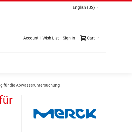
English (US)
Account
Wish List
Sign In
Cart
ung für die Abwasseruntersuchung
für