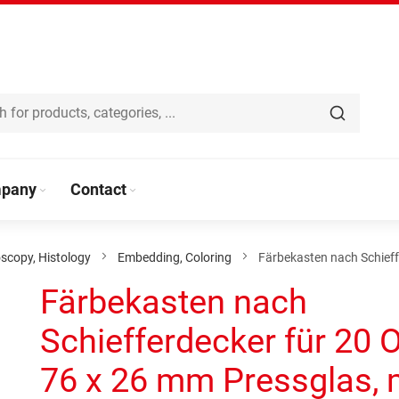
pany
Contact
scopy, Histology
Embedding, Coloring
Färbekasten nach Schieff
Färbekasten nach
Schiefferdecker für 20 
76 x 26 mm Pressglas, 