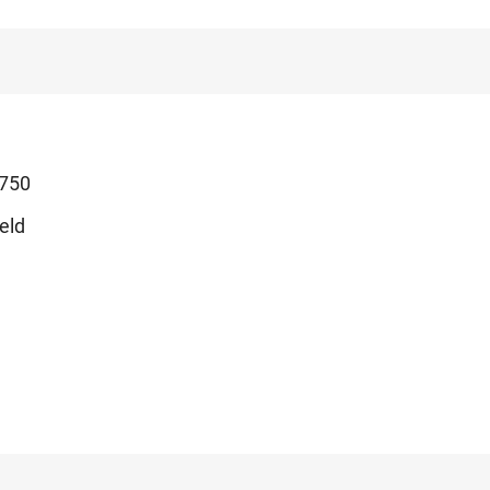
750
eld