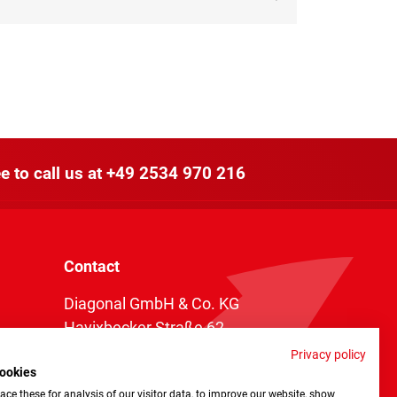
e to call us at
+49 2534 970 216
Contact
Diagonal GmbH & Co. KG
Havixbecker Straße 62
48161 Münster
Privacy policy
ookies
Telefon:
+49 2534 970 216
ce these for analysis of our visitor data, to improve our website, show