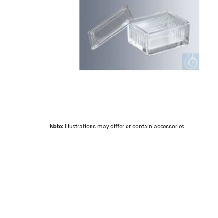
images
gallery
Skip
Note:
Illustrations may differ or contain accessories.
to
the
beginning
of
the
images
gallery