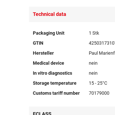
Technical data
Technical
Packaging Unit
1 Stk
data
GTIN
4250317310
Hersteller
Paul Marienf
Medical device
nein
In vitro diagnostics
nein
Storage temperature
15 - 25°C
Customs tariff number
70179000
ECLASS