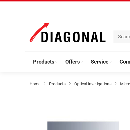
Skip
to
Content
Products
Offers
Service
Com
Home
Products
Optical Invetigations
Micro
Skip
to
the
end
of
the