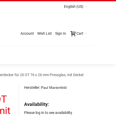
English (US)
Account
Wish List
Sign In
Cart
erdecker für 20 OT 76 x 26 mm Pressglas, mit Deckel
Hersteller:
Paul Marienfeld
OT
Availability:
mit
Please log in to see availability