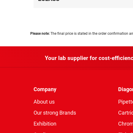
Please note:
The final price is stated in the order confirmation an
Your lab supplier for cost-efficienc
Company
Diago
About us
Pipett
Our strong Brands
Cartri
Exhibition
Chro