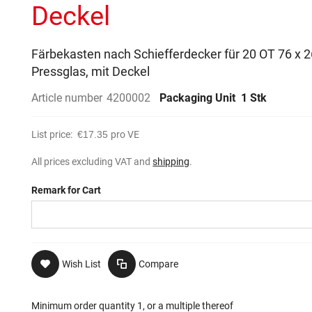
Deckel
Färbekasten nach Schiefferdecker für 20 OT 76 x
Pressglas, mit Deckel
Article number
4200002
Packaging Unit
1 Stk
List price:
€17.35
pro VE
All prices excluding VAT and
shipping
.
Remark for Cart
Wish List
Compare
Minimum order quantity 1, or a multiple thereof