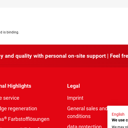
d is binding.
y and quality with personal on-site support | Feel fre
nal Highlights
Legal
e service
Imprint
dge regeneration
General sales and delivery
English
conditions
®
ma
Farbstofflösungen
We use c
data protection
We may pla