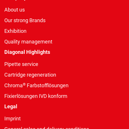
About us
Our strong Brands
Exhibition
Quality management
Diagonal Highlights
Pipette service
Cartridge regeneration
®
Chroma
Farbstofflösungen
Fixierlösungen IVD konform
Legal
Imprint