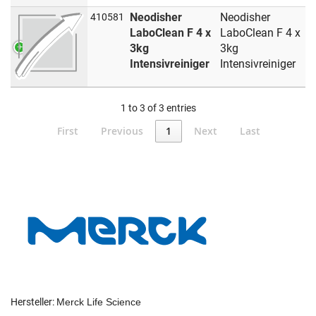
Neodisher
Neodisher
410581
LaboClean F 4 x
LaboClean F 4 x
3kg
3kg
Intensivreiniger
Intensivreiniger
1 to 3 of 3 entries
First
Previous
1
Next
Last
Hersteller:
Merck Life Science