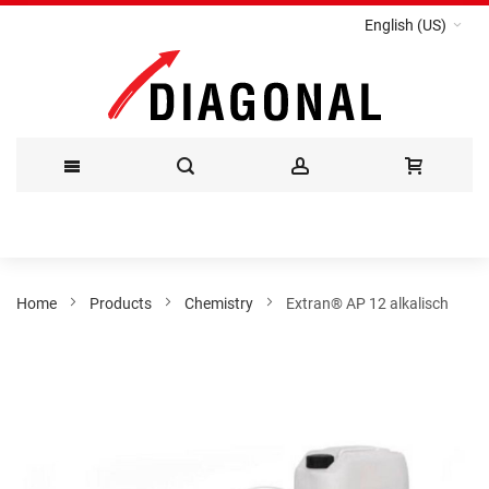
English (US)
Skip
to
Content
Home
Products
Chemistry
Extran® AP 12 alkalisch
Skip
to
the
end
of
the
images