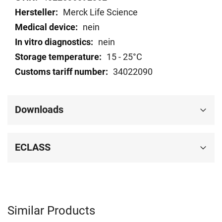
Merck Life Science
nein
nein
15 - 25°C
34022090
Downloads
ECLASS
Similar Products