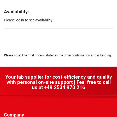
Availability:
Please log in to see availability
Please note:
The final price is stated in the order confirmation and is binding.
Your lab supplier for cost-efficiency and quality
with personal on-site support | Feel free to call
us at
+49 2534 970 216
Company