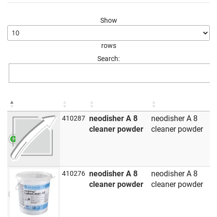
Show
rows
Search:
neodisher A 8
neodisher A 8
410287
cleaner powder
cleaner powder
neodisher A 8
neodisher A 8
410276
cleaner powder
cleaner powder