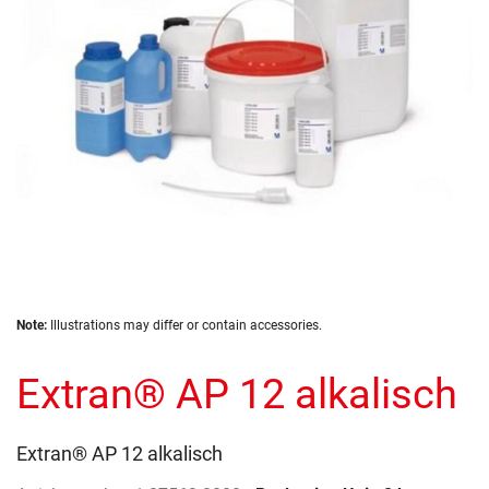
gallery
Skip
Note:
Illustrations may differ or contain accessories.
to
the
Extran® AP 12 alkalisch
beginning
of
the
images
Extran® AP 12 alkalisch
gallery