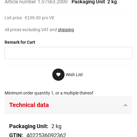
Article number
1.07563.2000
Packaging Unit
2 kg
List price:
€109.00
pro VE
All prices excluding VAT and
shipping
.
Remark for Cart
Wish List
Minimum order quantity 1, or a multiple thereof
Technical data
Technical
2 kg
data
4022536092362