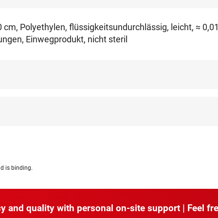
cm, Polyethylen, flüssigkeitsundurchlässig, leicht, ≈ 0,
gen, Einwegprodukt, nicht steril
d is binding.
y and quality with personal on-site support | Feel fre