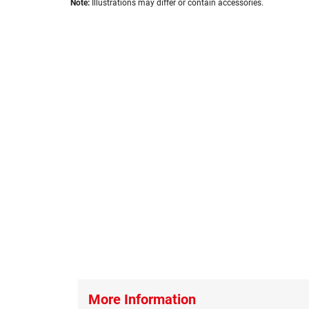
images
Note:
Illustrations may differ or contain accessories.
to
gallery
the
beginning
of
the
images
gallery
More Information