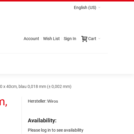
English (US)
Account
Wish List
Sign In
Cart
0 x 40cm, blau 0,018 mm (± 0,002 mm)
m,
Hersteller:
Wiros
Availability:
Please log in to see availability