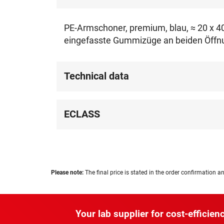
PE-Armschoner, premium, blau, ≈ 20 x 40 
eingefasste Gummizüge an beiden Öffnun
Technical data
ECLASS
Please note:
The final price is stated in the order confirmation an
Your lab supplier for cost-efficienc