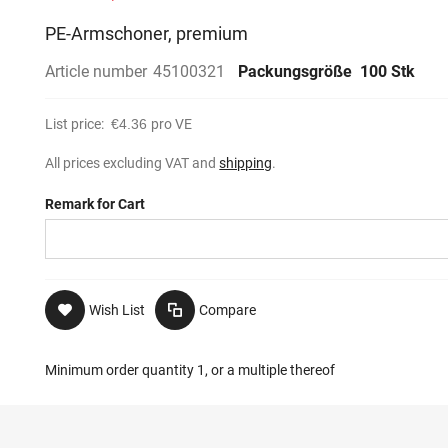
PE-Armschoner, premium
Article number
45100321
Packungsgröße
100 Stk
List price:
€4.36
pro VE
All prices excluding VAT and
shipping
.
Remark for Cart
Wish List
Compare
Minimum order quantity 1, or a multiple thereof