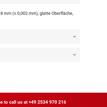
018 mm (± 0,002 mm), glatte Oberfläche,
e to call us at
+49 2534 970 216