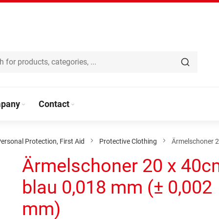
pany
Contact
ersonal Protection, First Aid
Protective Clothing
Ärmelschoner 2
Ärmelschoner 20 x 40c
blau 0,018 mm (± 0,002
mm)