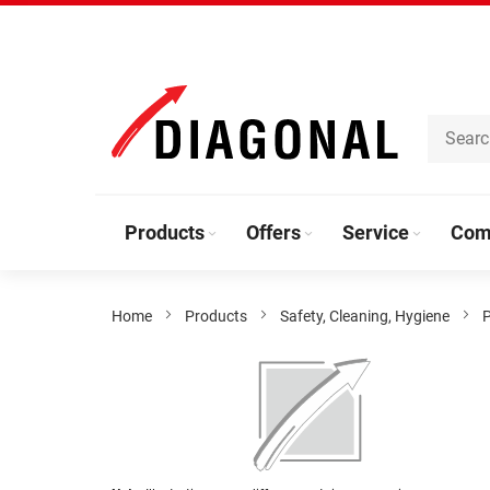
Skip
to
Content
Products
Offers
Service
Com
Home
Products
Safety, Cleaning, Hygiene
P
Skip
to
the
end
of
the
Skip