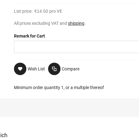
List price:
€14.50
pro VE
All prices excluding VAT and
shipping
.
Remark for Cart
Wish List
Compare
Minimum order quantity 1, or a multiple thereof
lich