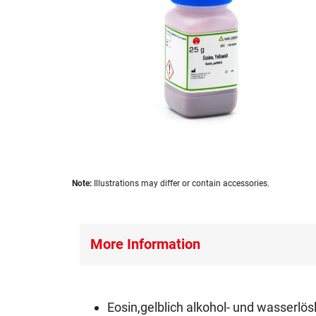
images
gallery
Skip
Note:
Illustrations may differ or contain accessories.
to
the
beginning
of
More Information
the
images
gallery
Eosin,gelblich alkohol- und wasserlös