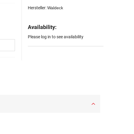
Hersteller:
Waldeck
Availability:
Please log in to see availability