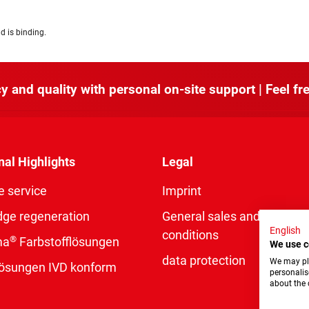
d is binding.
y and quality with personal on-site support | Feel fre
nal Highlights
Legal
e service
Imprint
dge regeneration
General sales and delivery
English
conditions
®
ma
Farbstofflösungen
We use c
data protection
We may pla
rlösungen IVD konform
personalis
about the 