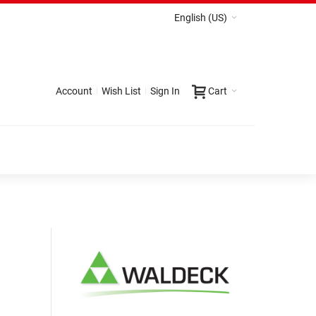
English (US)
Account
Wish List
Sign In
Cart