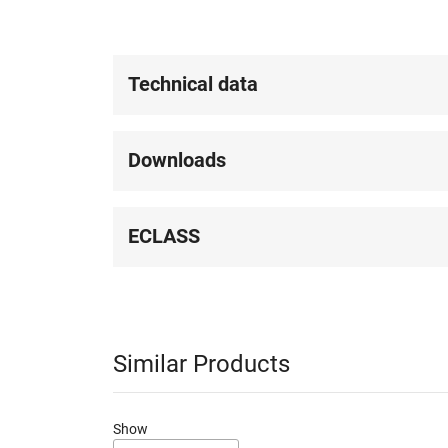
Technical data
Downloads
ECLASS
Similar Products
Show