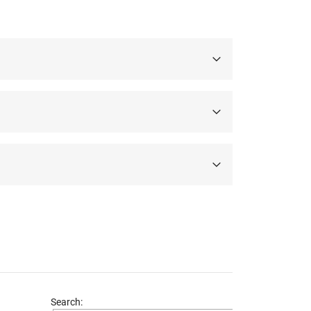
Search: