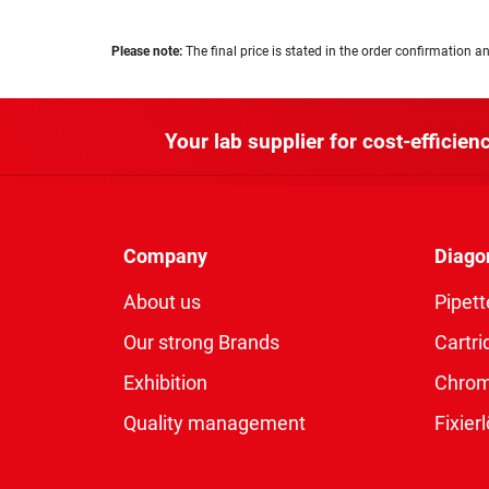
Please note:
The final price is stated in the order confirmation an
Your lab supplier for cost-efficienc
Company
Diago
About us
Pipett
Our strong Brands
Cartri
Exhibition
Chro
Quality management
Fixie