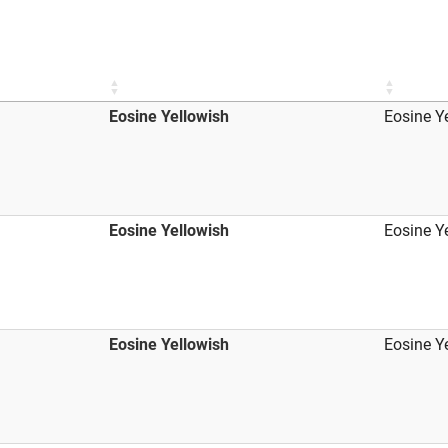
Eosine Yellowish
Eosine Y
Eosine Yellowish
Eosine Y
Eosine Yellowish
Eosine Y