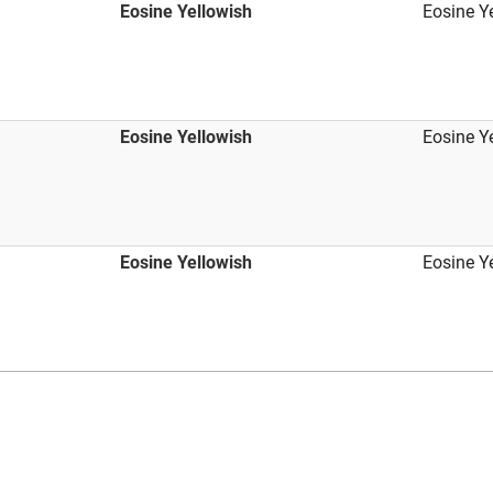
Eosine Yellowish
Eosine Y
Eosine Yellowish
Eosine Y
Eosine Yellowish
Eosine Y