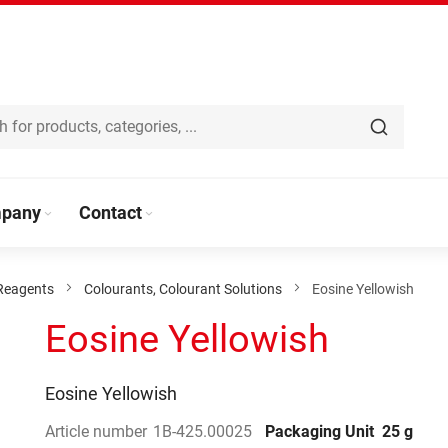
pany
Contact
Reagents
Colourants, Colourant Solutions
Eosine Yellowish
Eosine Yellowish
Eosine Yellowish
Article number
1B-425.00025
Packaging Unit
25 g