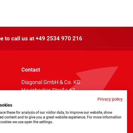
e to call us at
+49 2534 970 216
Contact
Diagonal GmbH & Co. KG
Havixbecker Straße 62
48161 Münster
Privacy policy
ookies
Telefon:
+49 2534 970 216
ce these for analysis of our visitor data, to improve our website, show
Telefax: +49 2534 970 116
ed content and to give you a great website experience. For more information
cookies we use open the settings.
info@diagonal.de