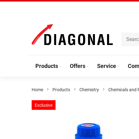
Skip
to
Content
Products
Offers
Service
Com
Home
Products
Chemistry
Chemicals and 
Skip
Exclusive
to
the
end
of
the