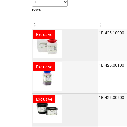
rows
1B-425.10000
Exclusive
1B-425.00100
Exclusive
1B-425.00500
Exclusive