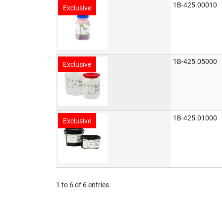
1B-425.00010
Exclusive
1B-425.05000
Exclusive
1B-425.01000
Exclusive
1 to 6 of 6 entries