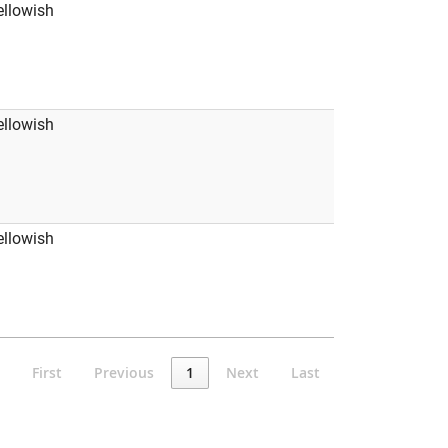
ellowish
ellowish
ellowish
First
Previous
1
Next
Last