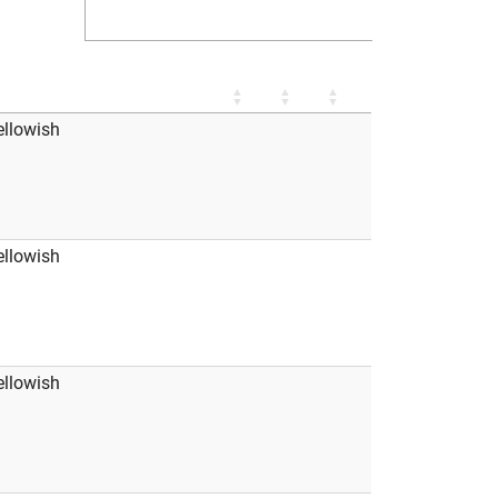
ellowish
ellowish
ellowish