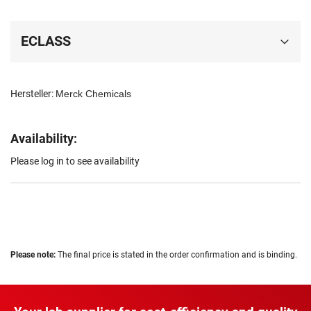
ECLASS
Hersteller:
Merck Chemicals
Availability:
Please log in to see availability
Please note:
The final price is stated in the order confirmation and is binding.