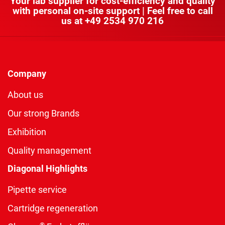
Your lab supplier for cost-efficiency and quality
with personal on-site support | Feel free to call
us at
+49 2534 970 216
Company
About us
Our strong Brands
Exhibition
Quality management
Diagonal Highlights
Pipette service
Cartridge regeneration
®