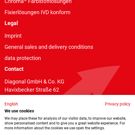
Chroma
Farbstofflösungen
Fixierlösungen IVD konform
Legal
Imprint
General sales and delivery conditions
data protection
Contact
Diagonal GmbH & Co. KG
Havixbecker Straße 62
48161 Münster
English
Privacy policy
Telefon:
+49 2534 970 216
We use cookies
Telefax: +49 2534 970 116
We may place these for analysis of our visitor data, to improve our website,
show personalised content and to give you a great website experience. For
info@diagonal.de
more information about the cookies we use open the settings.