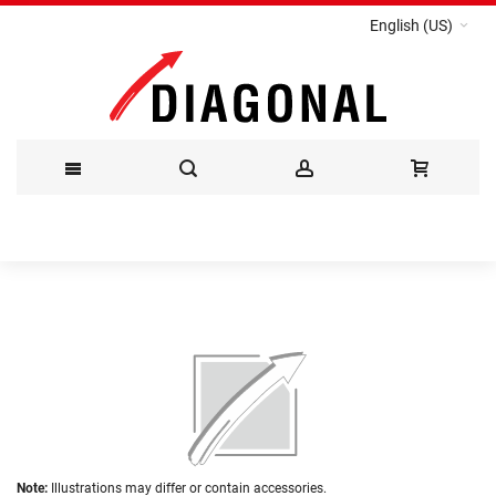
English (US)
Skip
to
Content
Skip
to
the
end
of
the
Skip
images
Note:
Illustrations may differ or contain accessories.