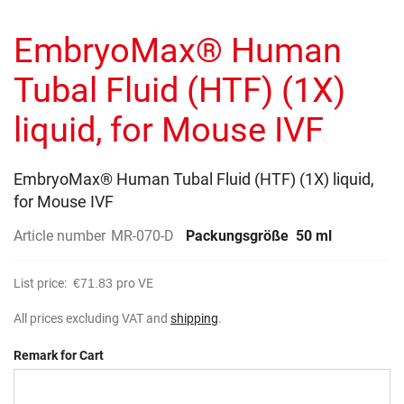
to
gallery
the
EmbryoMax® Human
beginning
of
the
Tubal Fluid (HTF) (1X)
images
gallery
liquid, for Mouse IVF
EmbryoMax® Human Tubal Fluid (HTF) (1X) liquid,
for Mouse IVF
Article number
MR-070-D
Packungsgröße
50 ml
List price:
€71.83
pro VE
All prices excluding VAT and
shipping
.
Remark for Cart