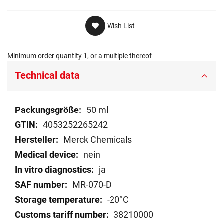
Wish List
Minimum order quantity 1, or a multiple thereof
Technical data
Technical
50 ml
data
4053252265242
Merck Chemicals
nein
ja
MR-070-D
-20°C
38210000