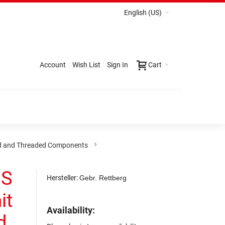
English (US)
Account
Wish List
Sign In
Cart
d and Threaded Components
NS
Hersteller:
Gebr. Rettberg
it
Availability:
d