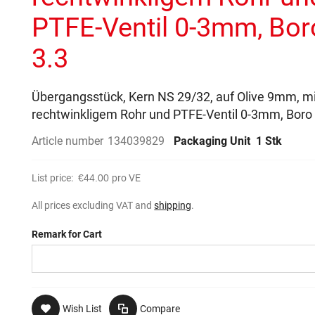
PTFE-Ventil 0-3mm, Bor
3.3
Übergangsstück, Kern NS 29/32, auf Olive 9mm, mi
rechtwinkligem Rohr und PTFE-Ventil 0-3mm, Boro
Article number
134039829
Packaging Unit
1 Stk
List price:
€44.00
pro VE
All prices excluding VAT and
shipping
.
Remark for Cart
Wish List
Compare