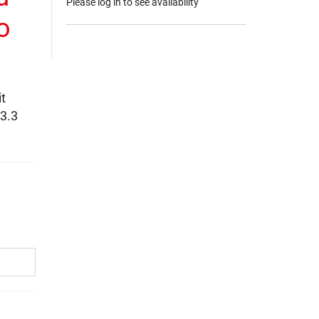
Please log in to see availability
o
t
 3.3