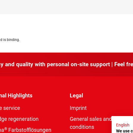
d is binding.
y and quality with personal on-site support | Feel fre
nal Highlights
Legal
e service
Imprint
dge regeneration
General sales and delivery
English
conditions
®
ma
Farbstofflösungen
We use c