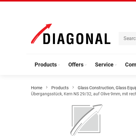
Skip
to
Content
Products
Offers
Service
Com
Home
Products
Glass Construction, Glass Equ
Übergangsstück, Kern NS 29/32, auf Olive 9mm, mit rec
Skip
to
the
end
of