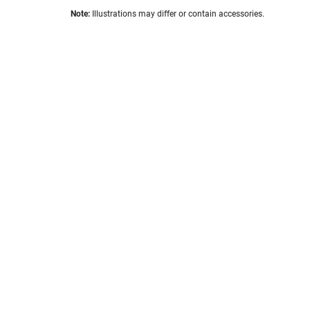
the
Skip
images
Note:
Illustrations may differ or contain accessories.
to
gallery
the
beginning
of
the
images
gallery