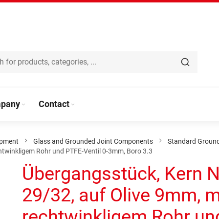
pany
Contact
ipment
Glass and Grounded Joint Components
Standard Groun
htwinkligem Rohr und PTFE-Ventil 0-3mm, Boro 3.3
Übergangsstück, Kern 
29/32, auf Olive 9mm, m
rechtwinkligem Rohr un