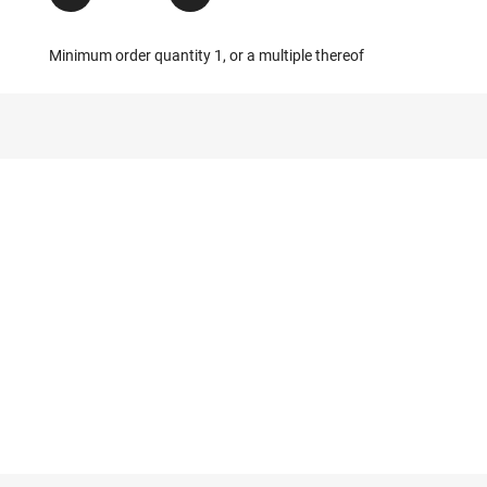
Minimum order quantity 1, or a multiple thereof
g