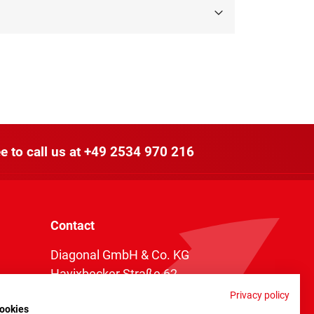
e to call us at
+49 2534 970 216
Contact
Diagonal GmbH & Co. KG
Havixbecker Straße 62
48161 Münster
Privacy policy
ookies