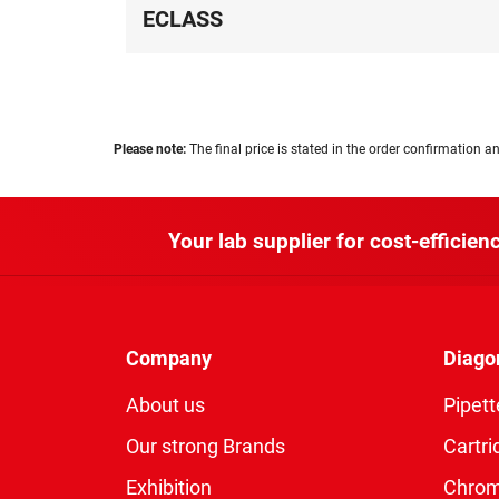
ECLASS
Please note:
The final price is stated in the order confirmation an
Your lab supplier for cost-efficienc
Company
Diago
About us
Pipett
Our strong Brands
Cartri
Exhibition
Chro