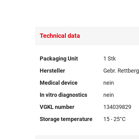
Technical data
Technical
Packaging Unit
1 Stk
data
Hersteller
Gebr. Rettber
Medical device
nein
In vitro diagnostics
nein
VGKL number
134039829
Storage temperature
15 - 25°C