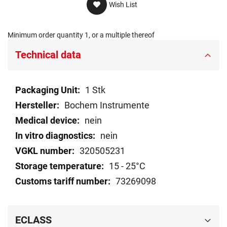
Wish List
Minimum order quantity 1, or a multiple thereof
Technical data
Technical
1 Stk
data
Bochem Instrumente
nein
nein
320505231
15 - 25°C
73269098
ECLASS