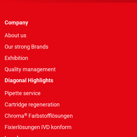
Company
About us
Our strong Brands
Exhibition
Quality management
Diagonal Highlights
Pipette service
Cartridge regeneration
®
Chroma
Farbstofflösungen
Fixierlösungen IVD konform