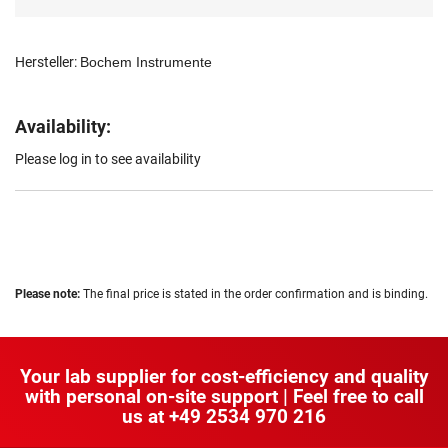
Hersteller:
Bochem Instrumente
Availability:
Please log in to see availability
Please note:
The final price is stated in the order confirmation and is binding.
Your lab supplier for cost-efficiency and quality
with personal on-site support | Feel free to call
us at
+49 2534 970 216