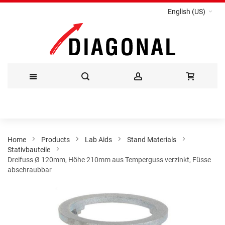
English (US)
Skip
to
Content
Home
Products
Lab Aids
Stand Materials
Stativbauteile
Dreifuss Ø 120mm, Höhe 210mm aus Temperguss verzinkt, Füsse
abschraubbar
Skip
to
the
end