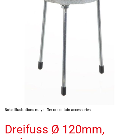
of
the
images
gallery
Skip
Note:
Illustrations may differ or contain accessories.
to
the
Dreifuss Ø 120mm,
beginning
of
the