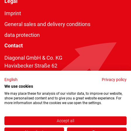
Legal
Imprint
General sales and delivery conditions
data protection
Contact
Diagonal GmbH & Co. KG
Havixbecker Straße 62
48161 Münster
English
Privacy policy
Telefon:
+49 2534 970 216
We use cookies
Telefax: +49 2534 970 116
We may place these for analysis of our visitor data, to improve our website,
show personalised content and to give you a great website experience. For
info@diagonal.de
more information about the cookies we use open the settings.
Accept all