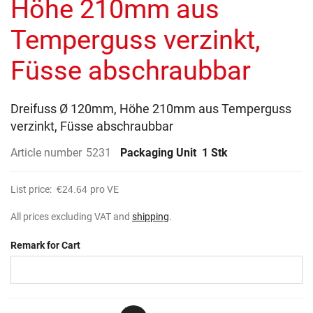
Höhe 210mm aus
images
gallery
Temperguss verzinkt,
Füsse abschraubbar
Dreifuss Ø 120mm, Höhe 210mm aus Temperguss
verzinkt, Füsse abschraubbar
Article number
5231
Packaging Unit
1 Stk
List price:
€24.64
pro VE
All prices excluding VAT and
shipping
.
Remark for Cart