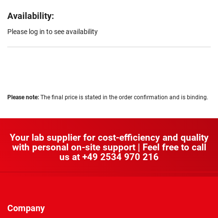
Availability:
Please log in to see availability
Please note:
The final price is stated in the order confirmation and is binding.
Your lab supplier for cost-efficiency and quality
with personal on-site support | Feel free to call
us at
+49 2534 970 216
Company