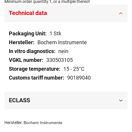
Minimum order quantity 1, or a multiple thereof
Technical data
Technical
1 Stk
data
Bochem Instrumente
nein
330503105
15 - 25°C
90189040
ECLASS
Hersteller:
Bochem Instrumente