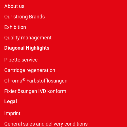
About us
Our strong Brands
Exhibition
Quality management
Diagonal Highlights
Pipette service
Cartridge regeneration
®
Chroma
Farbstofflösungen
Fixierlösungen IVD konform
Legal
Imprint
General sales and delivery conditions