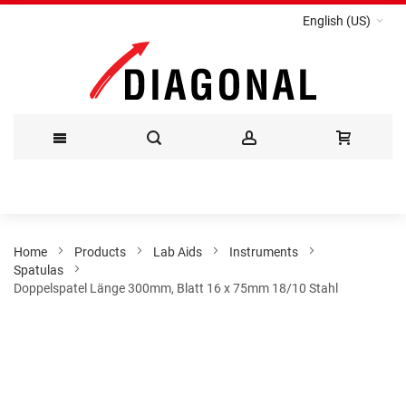
English (US)
Skip
to
Content
Home
Products
Lab Aids
Instruments
Spatulas
Doppelspatel Länge 300mm, Blatt 16 x 75mm 18/10 Stahl
Skip
to
the
end
of