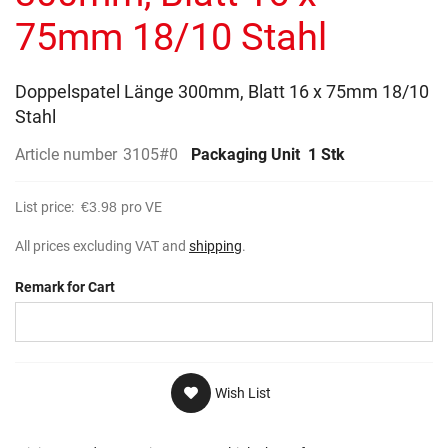
gallery
75mm 18/10 Stahl
Doppelspatel Länge 300mm, Blatt 16 x 75mm 18/10
Stahl
Article number
3105#0
Packaging Unit
1 Stk
List price:
€3.98
pro VE
All prices excluding VAT and
shipping
.
Remark for Cart
Wish List