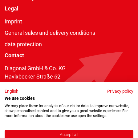
Legal
Imprint
General sales and delivery conditions
data protection
Contact
Diagonal GmbH & Co. KG
Havixbecker Straße 62
48161 Münster
English
Privacy policy
Telefon:
+49 2534 970 216
We use cookies
Telefax: +49 2534 970 116
We may place these for analysis of our visitor data, to improve our website,
show personalised content and to give you a great website experience. For
info@diagonal.de
more information about the cookies we use open the settings.
Accept all