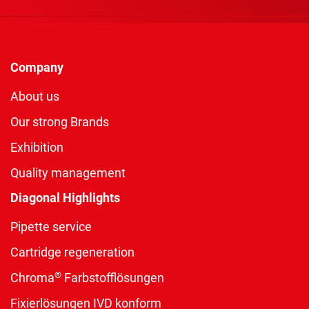
Company
About us
Our strong Brands
Exhibition
Quality management
Diagonal Highlights
Pipette service
Cartridge regeneration
®
Chroma
Farbstofflösungen
Fixierlösungen IVD konform