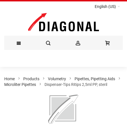
English (US)
Skip
to
Content
Home
Products
Volumetry
Pipettes, Pipetting Aids
Microliter Pipettes
Dispenser-Tips Ritips 2,5ml PP, steril
Skip
to
the
end
of
the