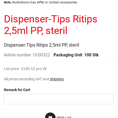
Skip
images
Note:
Illustrations may differ or contain accessories.
to
gallery
the
Dispenser-Tips Ritips
beginning
of
the
2,5ml PP, steril
images
gallery
Dispenser-Tips Ritips 2,5ml PP, steril
Article number
10-00322
Packaging Unit
100 Stk
List price:
€190.52
pro VE
All prices excluding VAT and
shipping
.
Remark for Cart
Wish List