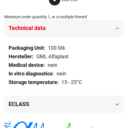
Minimum order quantity 1, or a multiple thereof
Technical data
Technical
100 Stk
data
GML Alfaplast
nein
nein
15 - 25°C
ECLASS