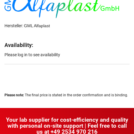
Hersteller:
GML Alfaplast
Availability:
Please log in to see availability
Please note:
The final price is stated in the order confirmation and is binding.
Your lab supplier for cost-efficiency and quality
with personal on-site support | Feel free to call
us at
+49 2534 970 216