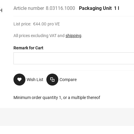
Article number
8.03116.1000
Packaging Unit
1 l
List price:
€44.00
pro VE
All prices excluding VAT and
shipping
.
Remark for Cart
Wish List
Compare
Minimum order quantity 1, or a multiple thereof