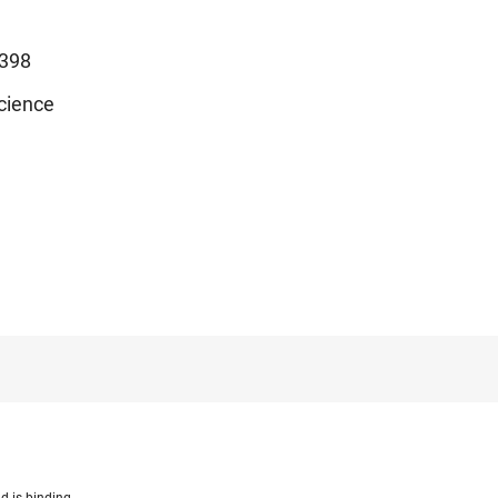
398
cience