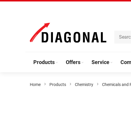
Skip
to
Content
Products
Offers
Service
Com
Home
Products
Chemistry
Chemicals and 
Skip
to
the
end
of
the