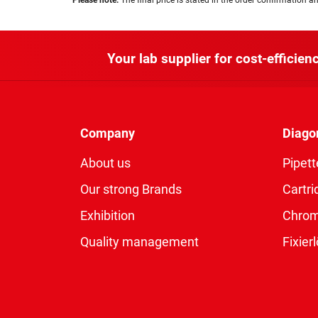
Please note:
The final price is stated in the order confirmation an
Your lab supplier for cost-efficienc
Company
Diago
About us
Pipett
Our strong Brands
Cartri
Exhibition
Chro
Quality management
Fixie