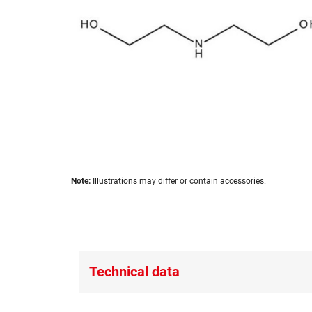
images
gallery
Skip
Note:
Illustrations may differ or contain accessories.
to
the
beginning
of
the
images
Technical data
gallery