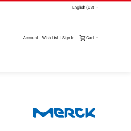
English (US)
Account
Wish List
Sign In
Cart