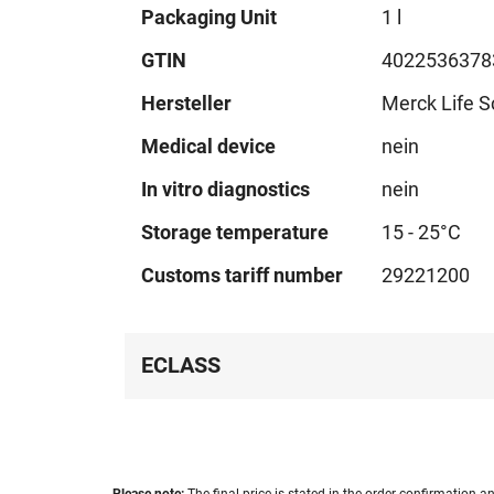
Technical
Packaging Unit
1 l
data
GTIN
4022536378
Hersteller
Merck Life S
Medical device
nein
In vitro diagnostics
nein
Storage temperature
15 - 25°C
Customs tariff number
29221200
ECLASS