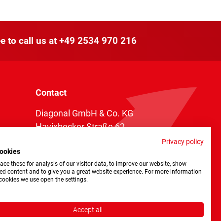
e to call us at
+49 2534 970 216
Contact
Diagonal GmbH & Co. KG
Havixbecker Straße 62
48161 Münster
Privacy policy
ookies
Telefon:
+49 2534 970 216
ce these for analysis of our visitor data, to improve our website, show
Telefax: +49 2534 970 116
ed content and to give you a great website experience. For more information
cookies we use open the settings.
info@diagonal.de
Accept all