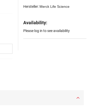
Hersteller:
Merck Life Science
Availability:
Please log in to see availability