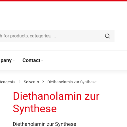
pany
Contact
Reagents
Solvents
Diethanolamin zur Synthese
Diethanolamin zur
Synthese
Diethanolamin zur Synthese