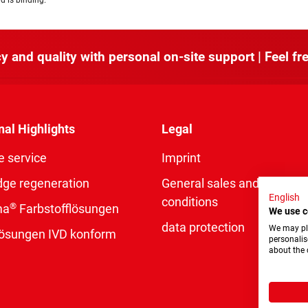
d is binding.
y and quality with personal on-site support | Feel fre
nal Highlights
Legal
e service
Imprint
dge regeneration
General sales and delivery
English
conditions
®
ma
Farbstofflösungen
We use c
data protection
We may pla
rlösungen IVD konform
personalis
about the 