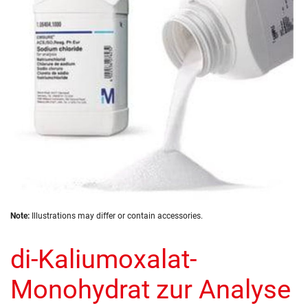
images
gallery
Skip
Note:
Illustrations may differ or contain accessories.
to
the
di-Kaliumoxalat-
beginning
of
the
Monohydrat zur Analyse
images
gallery