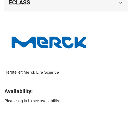
ECLASS
Hersteller:
Merck Life Science
Availability:
Please log in to see availability