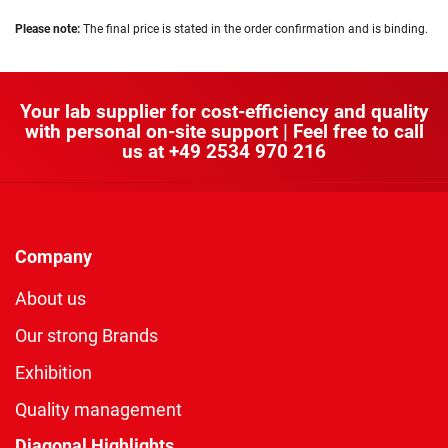
Please note:
The final price is stated in the order confirmation and is binding.
Your lab supplier for cost-efficiency and quality
with personal on-site support | Feel free to call
us at
+49 2534 970 216
Company
About us
Our strong Brands
Exhibition
Quality management
Diagonal Highlights