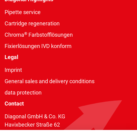
Pipette service
Cartridge regeneration
®
Chroma
Farbstofflösungen
Fixierlösungen IVD konform
Legal
Imprint
General sales and delivery conditions
data protection
Contact
Diagonal GmbH & Co. KG
Havixbecker Straße 62
48161 Münster