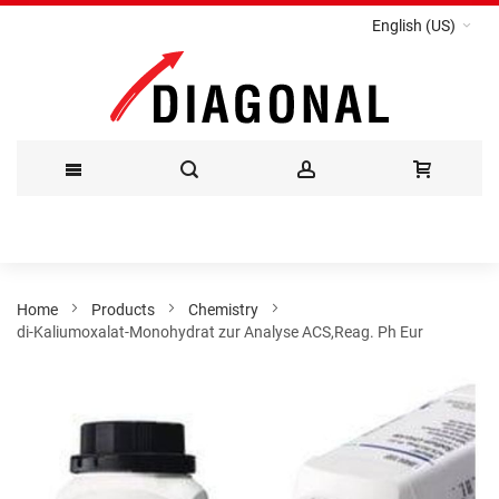
English (US)
Skip
to
Content
Home
Products
Chemistry
di-Kaliumoxalat-Monohydrat zur Analyse ACS,Reag. Ph Eur
Skip
to
the
end
of
the