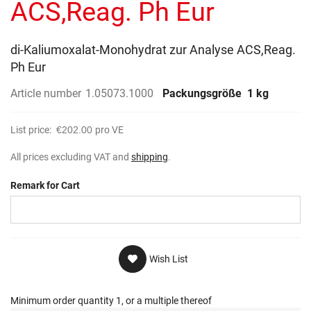
ACS,Reag. Ph Eur
di-Kaliumoxalat-Monohydrat zur Analyse ACS,Reag.
Ph Eur
Article number
1.05073.1000
Packungsgröße
1 kg
List price:
€202.00
pro VE
All prices excluding VAT and
shipping
.
Remark for Cart
Wish List
Minimum order quantity 1, or a multiple thereof