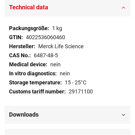
Technical data
Technical
1 kg
data
4022536060460
Merck Life Science
6487-48-5
nein
nein
15 - 25°C
29171100
Downloads