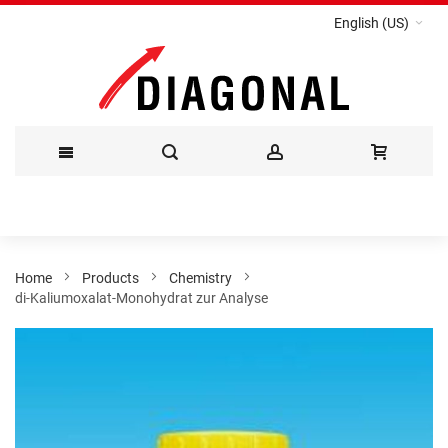
English (US)
Skip
to
Content
Home
Products
Chemistry
di-Kaliumoxalat-Monohydrat zur Analyse
Skip
to
the
end
of
the