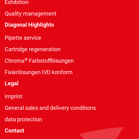
Exhibition
Quality management
Diagonal Highlights
Pipette service
Cartridge regeneration
®
Chroma
Farbstofflösungen
Fixierlösungen IVD konform
Legal
Imprint
General sales and delivery conditions
data protection
Contact