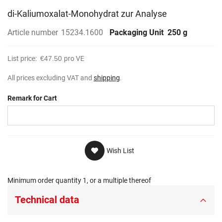
di-Kaliumoxalat-Monohydrat zur Analyse
Article number
15234.1600
Packaging Unit
250 g
List price:
€47.50
pro VE
All prices excluding VAT and
shipping
.
Remark for Cart
Wish List
Minimum order quantity 1, or a multiple thereof
Technical data