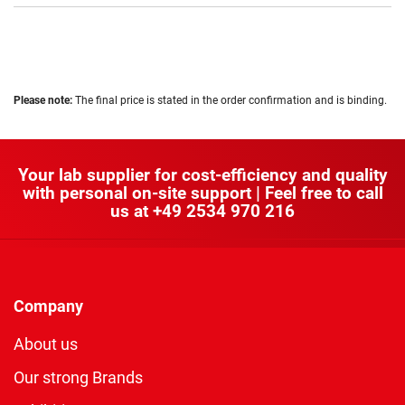
Please note:
The final price is stated in the order confirmation and is binding.
Your lab supplier for cost-efficiency and quality
with personal on-site support | Feel free to call
us at
+49 2534 970 216
Company
About us
Our strong Brands