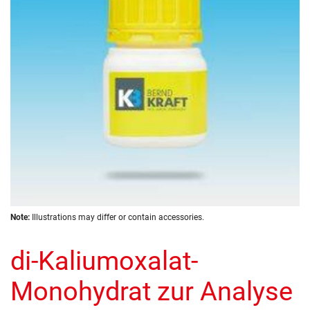
images
gallery
Skip
Note:
Illustrations may differ or contain accessories.
to
the
di-Kaliumoxalat-
beginning
of
the
Monohydrat zur Analyse
images
gallery