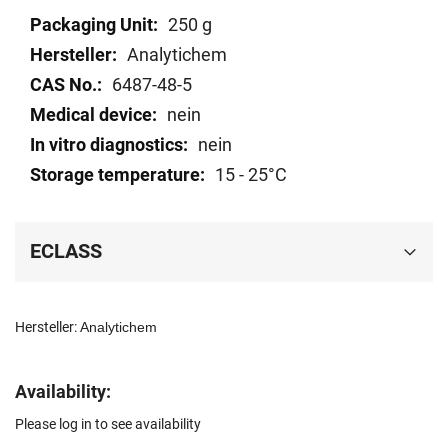
Technical
250 g
data
Analytichem
6487-48-5
nein
nein
15 - 25°C
ECLASS
Hersteller:
Analytichem
Availability:
Please log in to see availability