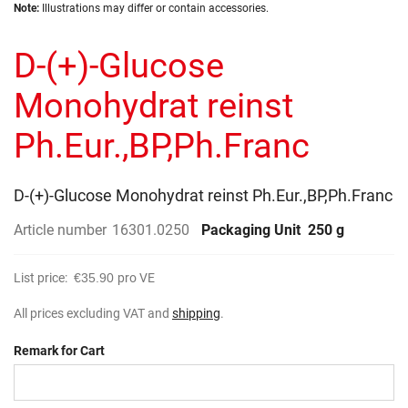
Skip
images
Note:
Illustrations may differ or contain accessories.
to
gallery
the
D-(+)-Glucose
beginning
of
the
Monohydrat reinst
images
gallery
Ph.Eur.,BP,Ph.Franc
D-(+)-Glucose Monohydrat reinst Ph.Eur.,BP,Ph.Franc
Article number
16301.0250
Packaging Unit
250 g
List price:
€35.90
pro VE
All prices excluding VAT and
shipping
.
Remark for Cart