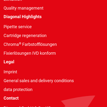
Quality management
Diagonal Highlights
Pipette service
Cartridge regeneration
®
Chroma
Farbstofflösungen
Fixierlösungen IVD konform
Legal
Imprint
General sales and delivery conditions
data protection
Contact