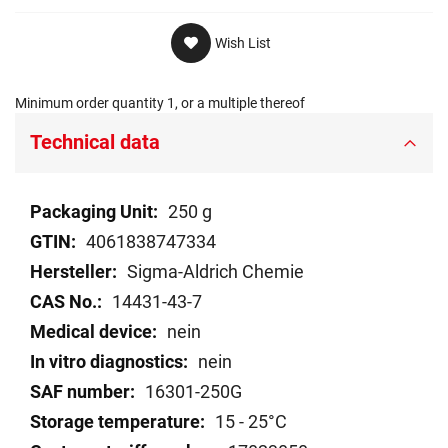
Wish List
Minimum order quantity 1, or a multiple thereof
Technical data
Technical
250 g
data
4061838747334
Sigma-Aldrich Chemie
14431-43-7
nein
nein
16301-250G
15 - 25°C