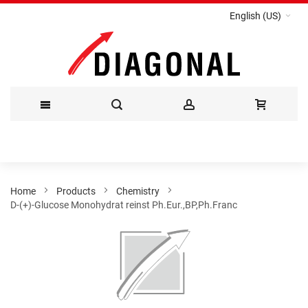
English (US)
Skip
to
Content
Home
Products
Chemistry
D-(+)-Glucose Monohydrat reinst Ph.Eur.,BP,Ph.Franc
Skip
to
the
end
of
the