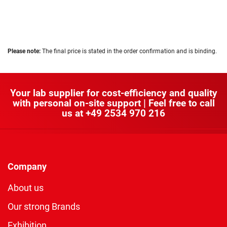
Please note:
The final price is stated in the order confirmation and is binding.
Your lab supplier for cost-efficiency and quality
with personal on-site support | Feel free to call
us at
+49 2534 970 216
Company
About us
Our strong Brands
Exhibition