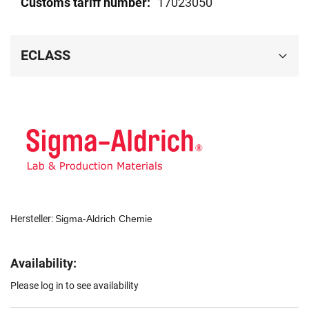
17023050
ECLASS
Hersteller:
Sigma-Aldrich Chemie
Availability:
Please log in to see availability