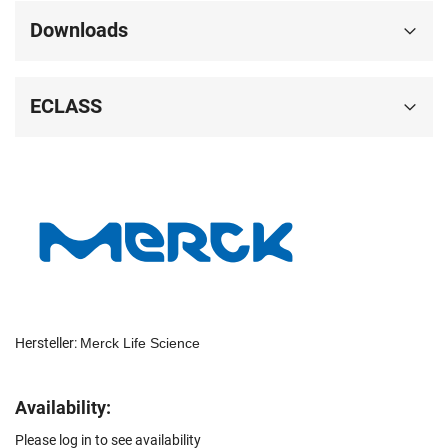
Downloads
ECLASS
Hersteller:
Merck Life Science
Availability:
Please log in to see availability