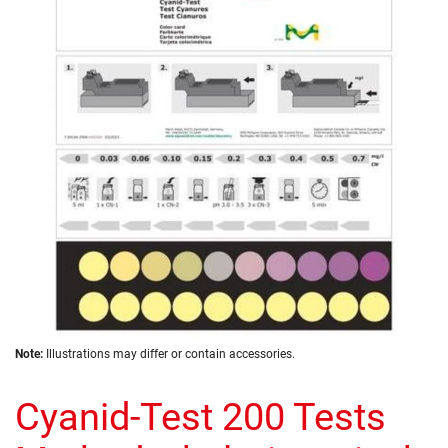
of
the
images
gallery
Skip
Note:
Illustrations may differ or contain accessories.
to
the
Cyanid-Test 200 Tests
beginning
of
the