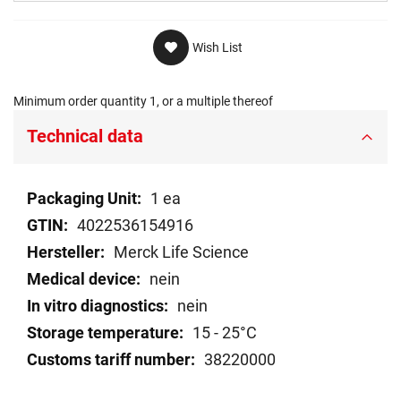
Wish List
Minimum order quantity 1, or a multiple thereof
Technical data
Technical
1 ea
data
4022536154916
Merck Life Science
nein
nein
15 - 25°C
38220000