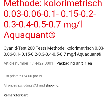
Methode: kolorimetrisch
images
gallery
0.03-0.06-0.1- 0.15-0.2-
0.3-0.4-0.5-0.7 mg/l
Aquaquant®
Cyanid-Test 200 Tests Methode: kolorimetrisch 0.03-
0.06-0.1- 0.15-0.2-0.3-0.4-0.5-0.7 mg/l Aquaquant®
Article number
1.14429.0001
Packaging Unit
1 ea
List price:
€174.00
pro VE
All prices excluding VAT and
shipping
.
Remark for Cart