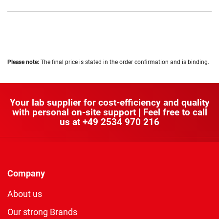
Please note:
The final price is stated in the order confirmation and is binding.
Your lab supplier for cost-efficiency and quality
with personal on-site support | Feel free to call
us at
+49 2534 970 216
Company
About us
Our strong Brands