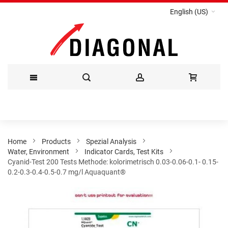
English (US)
Skip
to
Content
Home
Products
Spezial Analysis
Water, Environment
Indicator Cards, Test Kits
Cyanid-Test 200 Tests Methode: kolorimetrisch 0.03-0.06-0.1- 0.15-
0.2-0.3-0.4-0.5-0.7 mg/l Aquaquant®
Skip
to
the
end