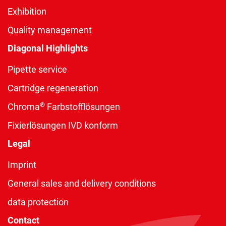
Exhibition
Quality management
Diagonal Highlights
Pipette service
Cartridge regeneration
®
Chroma
Farbstofflösungen
Fixierlösungen IVD konform
Legal
Imprint
General sales and delivery conditions
data protection
Contact