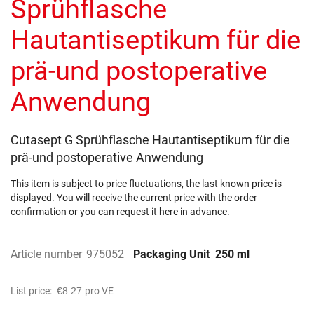
Sprühflasche
images
gallery
Hautantiseptikum für die
prä-und postoperative
Anwendung
Cutasept G Sprühflasche Hautantiseptikum für die
prä-und postoperative Anwendung
This item is subject to price fluctuations, the last known price is
displayed. You will receive the current price with the order
confirmation or you can request it here in advance.
Article number
975052
Packaging Unit
250 ml
List price:
€8.27
pro VE