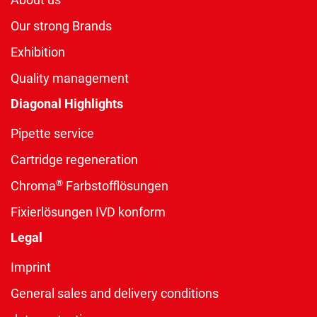
Our strong Brands
Exhibition
Quality management
Diagonal Highlights
Pipette service
Cartridge regeneration
®
Chroma
Farbstofflösungen
Fixierlösungen IVD konform
Legal
Imprint
General sales and delivery conditions