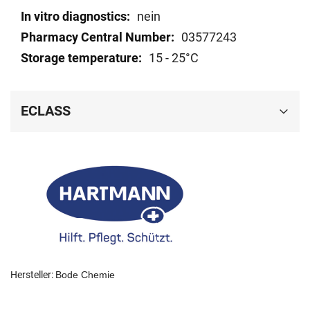
nein
03577243
15 - 25°C
ECLASS
Hersteller:
Bode Chemie