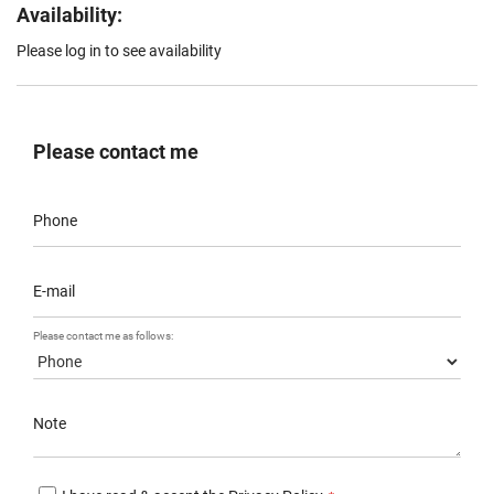
Availability:
Please log in to see availability
Please contact me
Phone
E-mail
Please contact me as follows:
Note