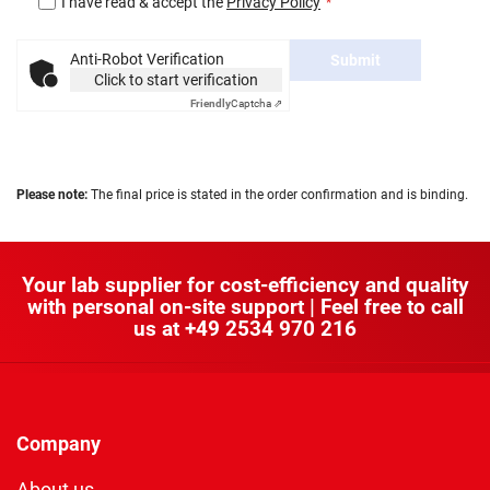
I have read & accept the
Privacy Policy
Anti-Robot Verification
Submit
Click to start verification
Friendly
Captcha ⇗
Please note:
The final price is stated in the order confirmation and is binding.
Your lab supplier for cost-efficiency and quality
with personal on-site support | Feel free to call
us at
+49 2534 970 216
Company
About us