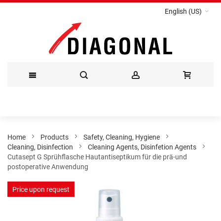
English (US)
Skip
to
Content
Home
Products
Safety, Cleaning, Hygiene
Cleaning, Disinfection
Cleaning Agents, Disinfetion Agents
Cutasept G Sprühflasche Hautantiseptikum für die prä-und
postoperative Anwendung
Skip
Price upon request
to
the
end