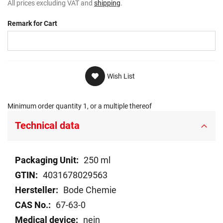
All prices excluding VAT and
shipping
.
Remark for Cart
Wish List
Minimum order quantity 1, or a multiple thereof
Technical data
Technical
250 ml
data
4031678029563
Bode Chemie
67-63-0
nein