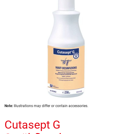
of
the
images
gallery
Skip
Note:
Illustrations may differ or contain accessories.
to
the
Cutasept G
beginning
of
the