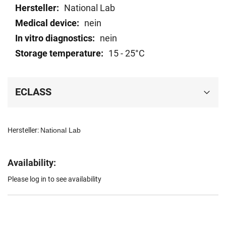
data
National Lab
nein
nein
15 - 25°C
ECLASS
Hersteller:
National Lab
Availability:
Please log in to see availability