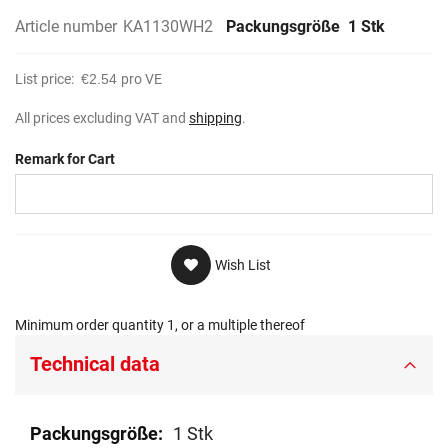
Article number
KA1130WH2
Packungsgröße
1 Stk
List price:
€2.54
pro VE
All prices excluding VAT and
shipping
.
Remark for Cart
Wish List
Minimum order quantity 1, or a multiple thereof
Technical data
Technical
1 Stk