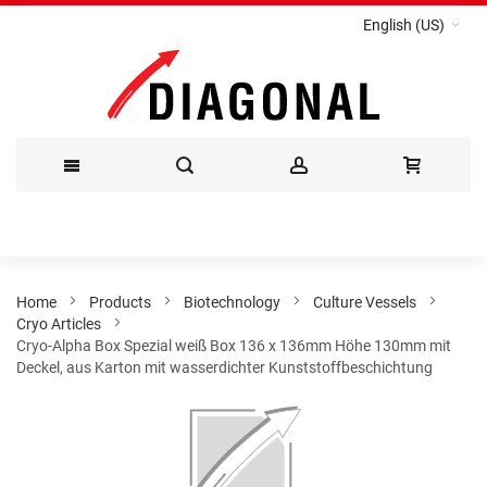
English (US)
Skip
to
Content
Home
Products
Biotechnology
Culture Vessels
Cryo Articles
Cryo-Alpha Box Spezial weiß Box 136 x 136mm Höhe 130mm mit
Deckel, aus Karton mit wasserdichter Kunststoffbeschichtung
Skip
to
the
end