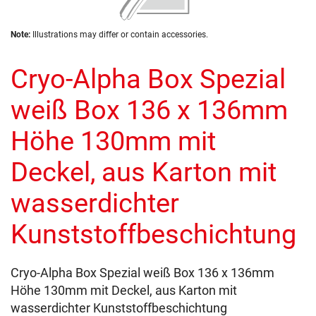
of
the
Skip
images
Note:
Illustrations may differ or contain accessories.
to
gallery
the
Cryo-Alpha Box Spezial
beginning
of
the
weiß Box 136 x 136mm
images
gallery
Höhe 130mm mit
Deckel, aus Karton mit
wasserdichter
Kunststoffbeschichtung
Cryo-Alpha Box Spezial weiß Box 136 x 136mm
Höhe 130mm mit Deckel, aus Karton mit
wasserdichter Kunststoffbeschichtung