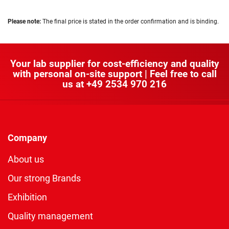
Please note:
The final price is stated in the order confirmation and is binding.
Your lab supplier for cost-efficiency and quality
with personal on-site support | Feel free to call
us at
+49 2534 970 216
Company
About us
Our strong Brands
Exhibition
Quality management