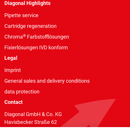
Diagonal Highlights
Pipette service
Cartridge regeneration
®
Chroma
Farbstofflösungen
Fixierlösungen IVD konform
Legal
Imprint
General sales and delivery conditions
data protection
Contact
Diagonal GmbH & Co. KG
Havixbecker Straße 62
48161 Münster