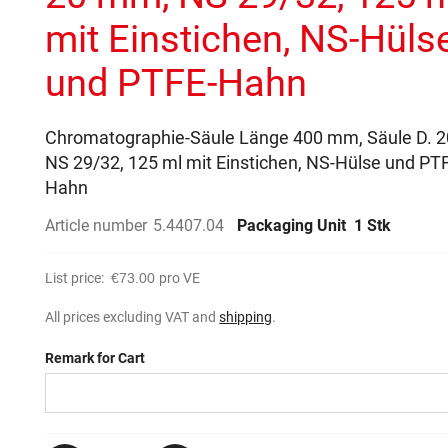
mit Einstichen, NS-Hüls
und PTFE-Hahn
Chromatographie-Säule Länge 400 mm, Säule D. 
NS 29/32, 125 ml mit Einstichen, NS-Hülse und PT
Hahn
Article number
5.4407.04
Packaging Unit
1 Stk
List price:
€73.00
pro VE
All prices excluding VAT and
shipping
.
Remark for Cart