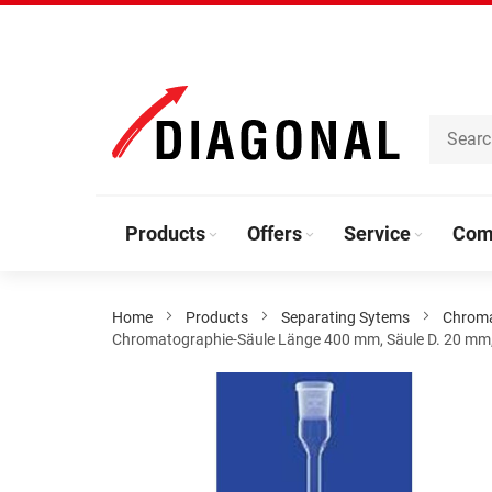
Skip
to
Content
Products
Offers
Service
Com
Home
Products
Separating Sytems
Chrom
Chromatographie-Säule Länge 400 mm, Säule D. 20 mm,
Skip
to
the
end
of