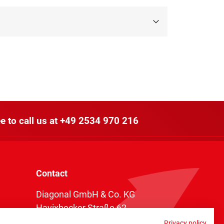
e to call us at
+49 2534 970 216
Contact
Diagonal GmbH & Co. KG
Havixbecker Straße 62
48161 Münster
Privacy policy