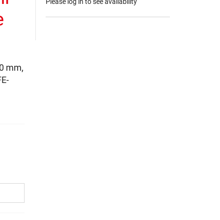
Please log in to see availability
e
20 mm,
FE-