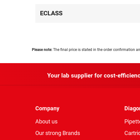
ECLASS
Please note:
The final price is stated in the order confirmation an
Your lab supplier for cost-efficienc
Company
Diago
About us
Pipett
Our strong Brands
Cartri