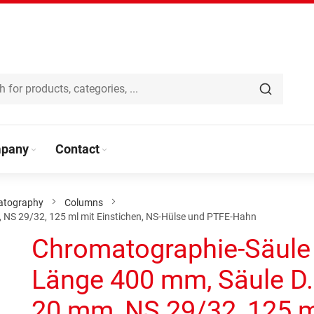
pany
Contact
atography
Columns
 NS 29/32, 125 ml mit Einstichen, NS-Hülse und PTFE-Hahn
Chromatographie-Säule
Länge 400 mm, Säule D.
20 mm, NS 29/32, 125 