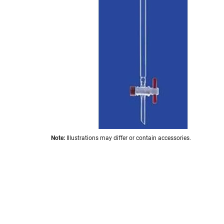
the
images
gallery
Skip
Note:
Illustrations may differ or contain accessories.
to
the
beginning
of
the
images
gallery