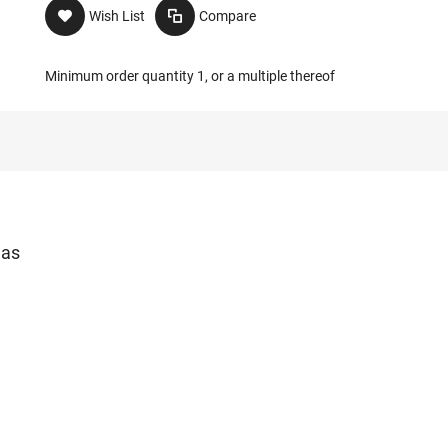
Wish List
Compare
Minimum order quantity 1, or a multiple thereof
las