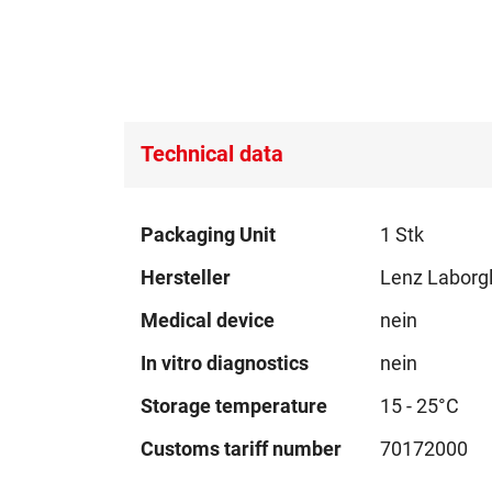
Technical data
Technical
Packaging Unit
1 Stk
data
Hersteller
Lenz Laborg
Medical device
nein
In vitro diagnostics
nein
Storage temperature
15 - 25°C
Customs tariff number
70172000