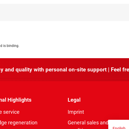
d is binding.
y and quality with personal on-site support | Feel fre
nal Highlights
Legal
e service
Imprint
dge regeneration
General sales and delivery
English