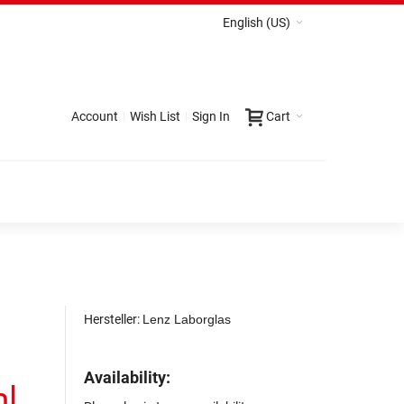
English (US)
Account
Wish List
Sign In
Cart
Hersteller:
Lenz Laborglas
Availability:
ml