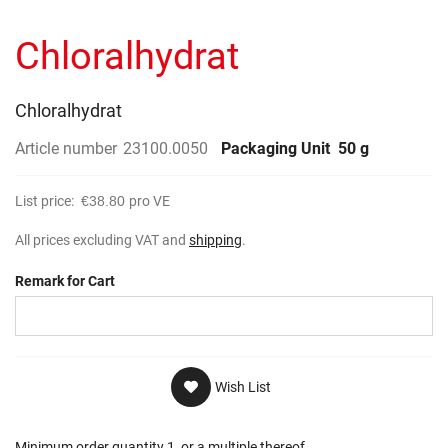
to
gallery
the
Chloralhydrat
beginning
of
the
images
Chloralhydrat
gallery
Article number
23100.0050
Packaging Unit
50 g
List price:
€38.80
pro VE
All prices excluding VAT and
shipping
.
Remark for Cart
Wish List
Minimum order quantity 1, or a multiple thereof