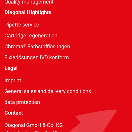
Quality management
Diagonal Highlights
Pipette service
Cartridge regeneration
®
Chroma
Farbstofflösungen
Fixierlösungen IVD konform
Legal
Imprint
General sales and delivery conditions
data protection
Contact
Diagonal GmbH & Co. KG