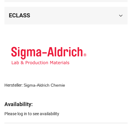
ECLASS
Hersteller:
Sigma-Aldrich Chemie
Availability:
Please log in to see availability