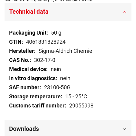
Technical data
Technical
50 g
data
4061831828924
Sigma-Aldrich Chemie
302-17-0
nein
nein
23100-50G
15 - 25°C
29055998
Downloads