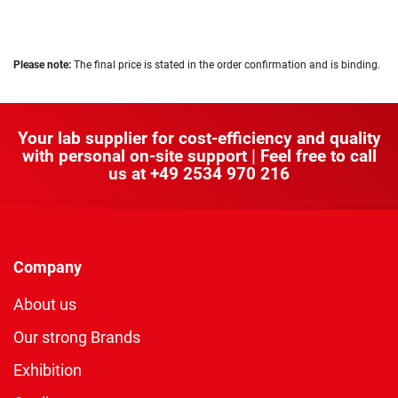
Please note:
The final price is stated in the order confirmation and is binding.
Your lab supplier for cost-efficiency and quality
with personal on-site support | Feel free to call
us at
+49 2534 970 216
Company
About us
Our strong Brands
Exhibition