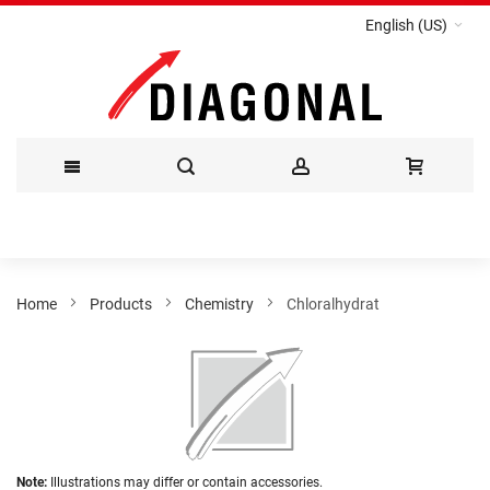
English (US)
Skip
to
Content
Home
Products
Chemistry
Chloralhydrat
Skip
to
the
end
of
the
Skip
images
Note:
Illustrations may differ or contain accessories.