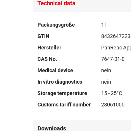
Technical data
Technical
Packungsgröße
1 l
data
GTIN
8432647223
Hersteller
PanReac Ap
CAS No.
7647-01-0
Medical device
nein
In vitro diagnostics
nein
Storage temperature
15 - 25°C
Customs tariff number
28061000
Downloads