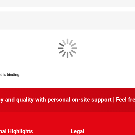
d is binding.
y and quality with personal on-site support | Feel fre
nal Highlights
Legal