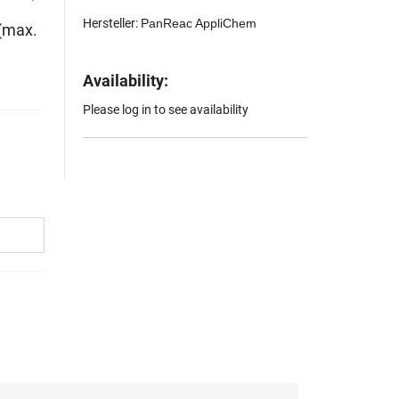
Hersteller:
PanReac AppliChem
 (max.
Availability:
Please log in to see availability