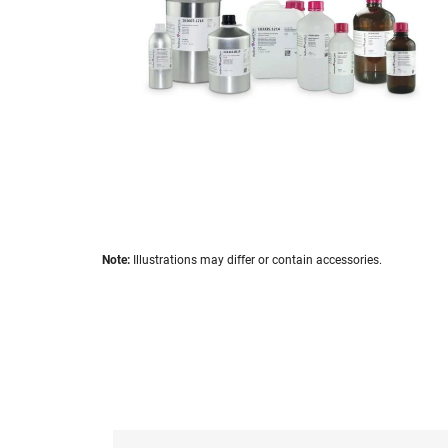
images
gallery
Skip
Note:
Illustrations may differ or contain accessories.
to
the
beginning
of
the
images
gallery