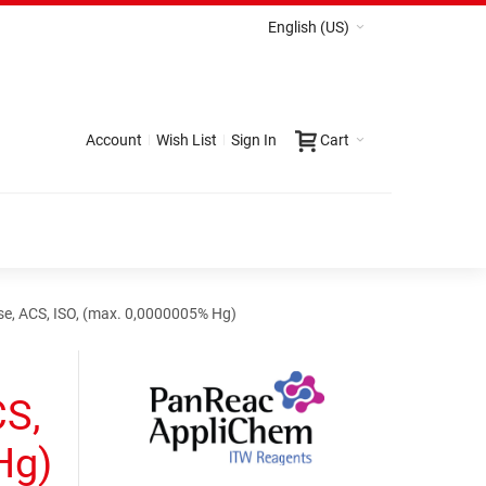
English (US)
Account
Wish List
Sign In
Cart
se, ACS, ISO, (max. 0,0000005% Hg)
CS,
Hg)