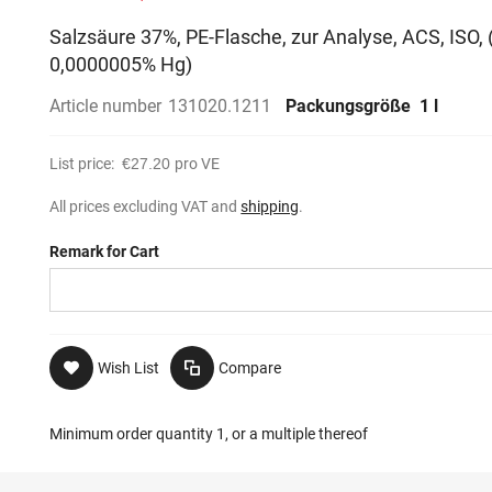
Salzsäure 37%, PE-Flasche, zur Analyse, ACS, ISO,
0,0000005% Hg)
Article number
131020.1211
Packungsgröße
1 l
List price:
€27.20
pro VE
All prices excluding VAT and
shipping
.
Remark for Cart
Wish List
Compare
Minimum order quantity 1, or a multiple thereof