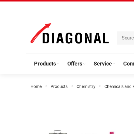
Skip
to
Content
Products
Offers
Service
Com
Home
Products
Chemistry
Chemicals and 
Skip
to
the
end
of
the