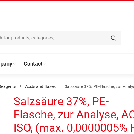
pany
Contact
Reagents
Acids and Bases
Salzsäure 37%, PE-Flasche, zur Analy
Salzsäure 37%, PE-
Flasche, zur Analyse, A
ISO, (max. 0,0000005% 