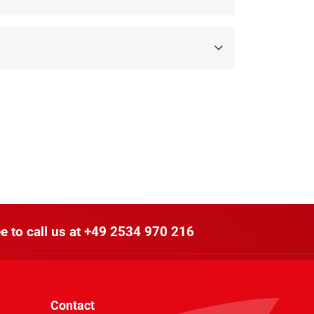
e to call us at
+49 2534 970 216
Contact