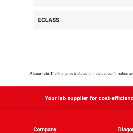
ECLASS
Please note:
The final price is stated in the order confirmation an
Your lab supplier for cost-efficienc
Company
Diago