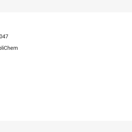
047
pliChem