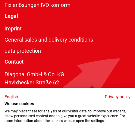
Fixierlösungen IVD konform
Legal
Imprint
General sales and delivery conditions
data protection
Contact
Diagonal GmbH & Co. KG
Havixbecker Straße 62
48161 Münster
English
Privacy policy
Telefon:
+49 2534 970 216
We use cookies
Telefax: +49 2534 970 116
We may place these for analysis of our visitor data, to improve our website,
show personalised content and to give you a great website experience. For
info@diagonal.de
more information about the cookies we use open the settings.