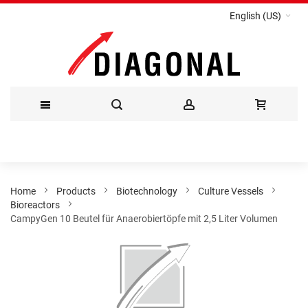
English (US)
Skip
to
Content
Home
Products
Biotechnology
Culture Vessels
Bioreactors
CampyGen 10 Beutel für Anaerobiertöpfe mit 2,5 Liter Volumen
Skip
to
the
end
of