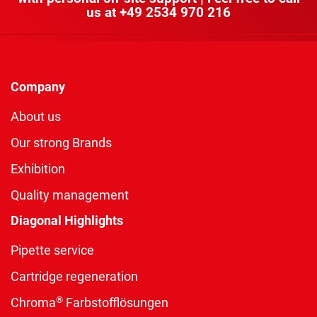
us at
+49 2534 970 216
Company
About us
Our strong Brands
Exhibition
Quality management
Diagonal Highlights
Pipette service
Cartridge regeneration
®
Chroma
Farbstofflösungen