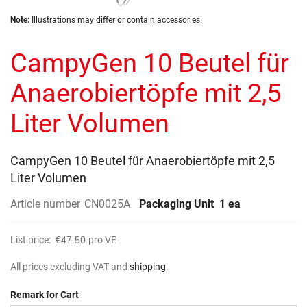
the
Skip
images
Note:
Illustrations may differ or contain accessories.
to
gallery
the
CampyGen 10 Beutel für
beginning
of
the
Anaerobiertöpfe mit 2,5
images
gallery
Liter Volumen
CampyGen 10 Beutel für Anaerobiertöpfe mit 2,5
Liter Volumen
Article number
CN0025A
Packaging Unit
1 ea
List price:
€47.50
pro VE
All prices excluding VAT and
shipping
.
Remark for Cart