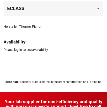
ECLASS
Hersteller:
Thermo Fisher
Availability:
Please log in to see availability
Please note:
The final price is stated in the order confirmation and is binding.
Your lab supplier for cost-efficiency and quality
with personal on-site support | Feel free to call