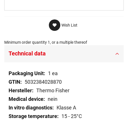
Wish List
Minimum order quantity 1, or a multiple thereof
Technical data
Technical
1 ea
data
5032384028870
Thermo Fisher
nein
Klasse A
15 - 25°C