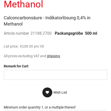
Methanol
Calconcarbonsäure - Indikatorlösung 0,4% in
Methanol
Article number
21188.2700
Packungsgröße
500 ml
List price:
€108.00
pro VE
All prices excluding VAT and
shipping
.
Remark for Cart
Wish List
Minimum order quantity 1, or a multiple thereof