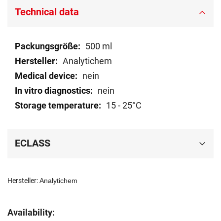
Technical data
Technical
500 ml
data
Analytichem
nein
nein
15 - 25°C
ECLASS
Hersteller:
Analytichem
Availability: