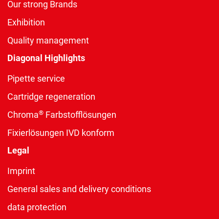
Our strong Brands
Exhibition
Quality management
Diagonal Highlights
Pipette service
Cartridge regeneration
®
Chroma
Farbstofflösungen
Fixierlösungen IVD konform
Legal
Imprint
General sales and delivery conditions
data protection