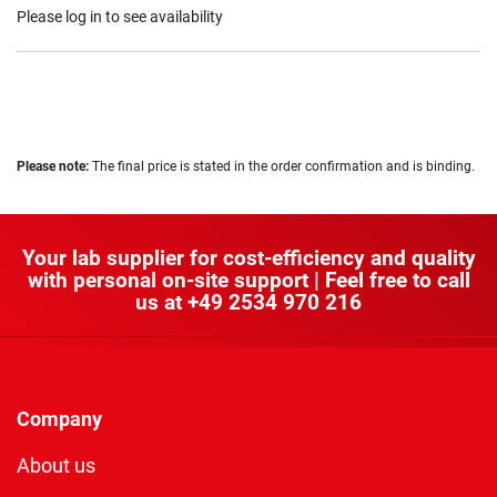
Please log in to see availability
Please note:
The final price is stated in the order confirmation and is binding.
Your lab supplier for cost-efficiency and quality
with personal on-site support | Feel free to call
us at
+49 2534 970 216
Company
About us