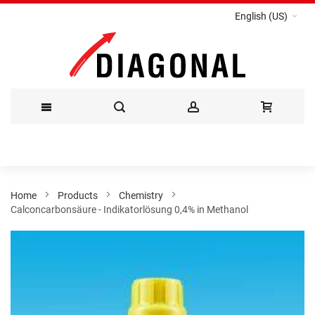
English (US)
Skip
to
Content
Home
Products
Chemistry
Calconcarbonsäure - Indikatorlösung 0,4% in Methanol
Skip
to
the
end
of
the