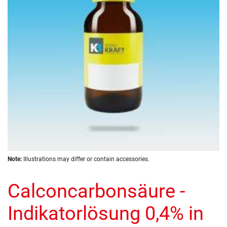
images
gallery
Skip
Note:
Illustrations may differ or contain accessories.
to
the
Calconcarbonsäure -
beginning
of
the
Indikatorlösung 0,4% in
images
gallery