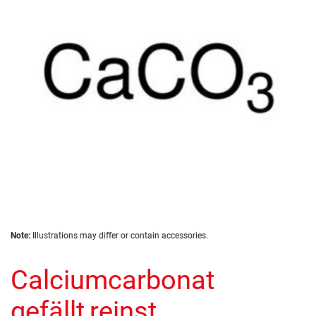
the
images
gallery
Skip
Note:
Illustrations may differ or contain accessories.
to
the
Calciumcarbonat
beginning
of
the
gefällt,reinst
images