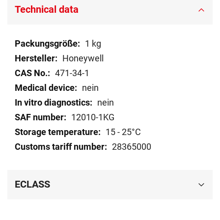
Technical data
Technical
1 kg
data
Honeywell
471-34-1
nein
nein
12010-1KG
15 - 25°C
28365000
ECLASS