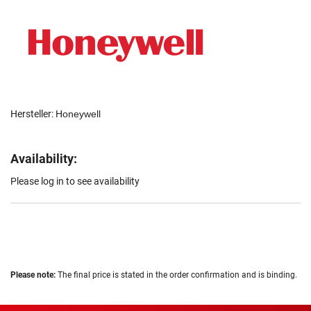
Hersteller:
Honeywell
Availability:
Please log in to see availability
Please note:
The final price is stated in the order confirmation and is binding.