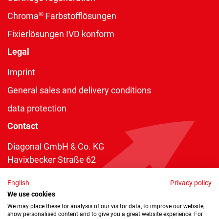
®
Chroma
Farbstofflösungen
Fixierlösungen IVD konform
Legal
Imprint
General sales and delivery conditions
data protection
Contact
Diagonal GmbH & Co. KG
Havixbecker Straße 62
48161 Münster
English
Privacy policy
Telefon:
+49 2534 970 216
We use cookies
Telefax: +49 2534 970 116
We may place these for analysis of our visitor data, to improve our website,
show personalised content and to give you a great website experience. For