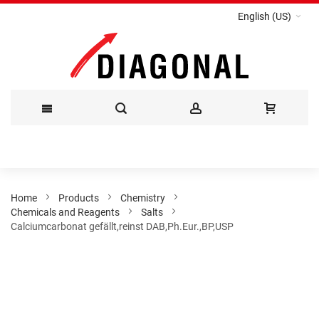
English (US)
Skip
to
Content
Home
Products
Chemistry
Chemicals and Reagents
Salts
Calciumcarbonat gefällt,reinst DAB,Ph.Eur.,BP,USP
Skip
to
the
end
of