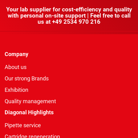
Your lab supplier for cost-efficiency and quality
with personal on-site support | Feel free to call
us at
+49 2534 970 216
Company
About us
Our strong Brands
Exhibition
Quality management
Diagonal Highlights
Pipette service
Cartridge regeneration