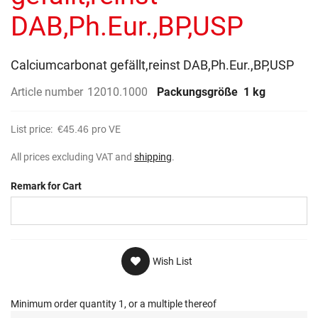
gallery
DAB,Ph.Eur.,BP,USP
Calciumcarbonat gefällt,reinst DAB,Ph.Eur.,BP,USP
Article number
12010.1000
Packungsgröße
1 kg
List price:
€45.46
pro VE
All prices excluding VAT and
shipping
.
Remark for Cart
Wish List
Minimum order quantity 1, or a multiple thereof