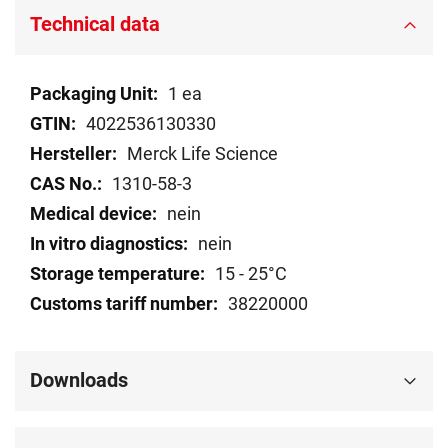
Technical data
Technical
1 ea
data
4022536130330
Merck Life Science
1310-58-3
nein
nein
15 - 25°C
38220000
Downloads