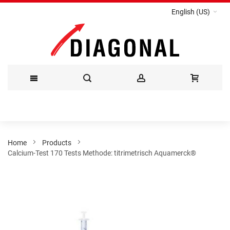
English (US)
Skip
to
Content
Home
Products
Calcium-Test 170 Tests Methode: titrimetrisch Aquamerck®
Skip
to
the
end
of
the