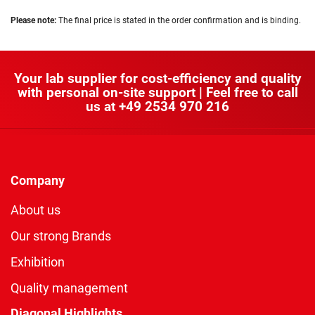
Please note:
The final price is stated in the order confirmation and is binding.
Your lab supplier for cost-efficiency and quality
with personal on-site support | Feel free to call
us at
+49 2534 970 216
Company
About us
Our strong Brands
Exhibition
Quality management
Diagonal Highlights