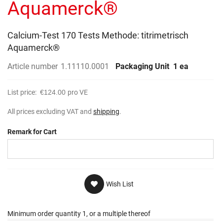
Aquamerck®
Calcium-Test 170 Tests Methode: titrimetrisch
Aquamerck®
Article number
1.11110.0001
Packaging Unit
1 ea
List price:
€124.00
pro VE
All prices excluding VAT and
shipping
.
Remark for Cart
Wish List
Minimum order quantity 1, or a multiple thereof