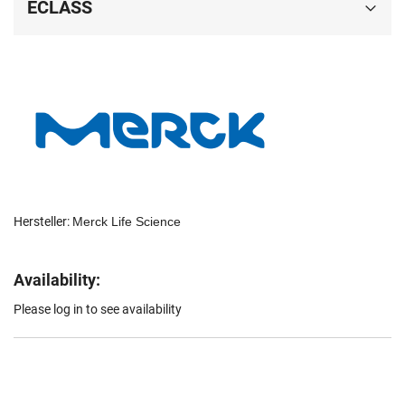
ECLASS
Hersteller:
Merck Life Science
Availability:
Please log in to see availability