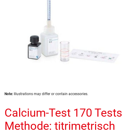
images
gallery
Skip
Note:
Illustrations may differ or contain accessories.
to
the
Calcium-Test 170 Tests
beginning
of
the
Methode: titrimetrisch
images
gallery