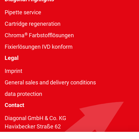
Pipette service
Cartridge regeneration
®
Chroma
Farbstofflösungen
Fixierlösungen IVD konform
Legal
Imprint
General sales and delivery conditions
data protection
Contact
Diagonal GmbH & Co. KG
Havixbecker Straße 62
48161 Münster