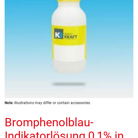
the
images
gallery
Skip
Note:
Illustrations may differ or contain accessories.
to
the
Bromphenolblau-
beginning
of
the
Indikatorlösung 0,1% in
images