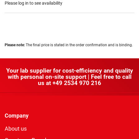
Please log in to see availability
Please note:
The final price is stated in the order confirmation and is binding.
Your lab supplier for cost-efficiency and quality
with personal on-site support | Feel free to call
us at
+49 2534 970 216
Company
About us