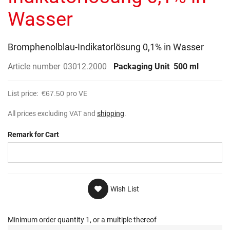
gallery
Wasser
Bromphenolblau-Indikatorlösung 0,1% in Wasser
Article number
03012.2000
Packaging Unit
500 ml
List price:
€67.50
pro VE
All prices excluding VAT and
shipping
.
Remark for Cart
Wish List
Minimum order quantity 1, or a multiple thereof