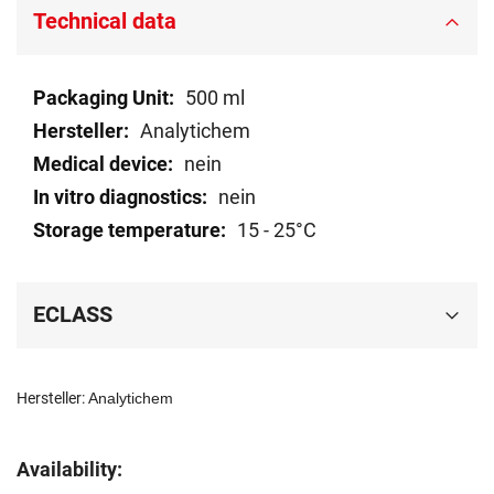
Technical data
Technical
500 ml
data
Analytichem
nein
nein
15 - 25°C
ECLASS
Hersteller:
Analytichem
Availability: