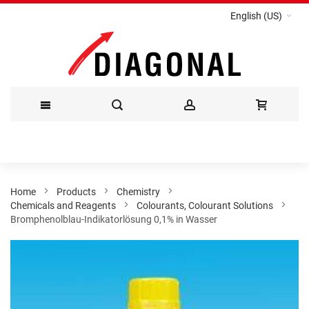
English (US)
Skip
to
Content
Home
Products
Chemistry
Chemicals and Reagents
Colourants, Colourant Solutions
Bromphenolblau-Indikatorlösung 0,1% in Wasser
Skip
to
the
end
of