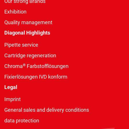
Our strong Brands
Exhibition
Quality management
Diagonal Highlights
Pipette service
Cartridge regeneration
®
Chroma
Farbstofflösungen
Fixierlösungen IVD konform
Legal
Imprint
General sales and delivery conditions
data protection